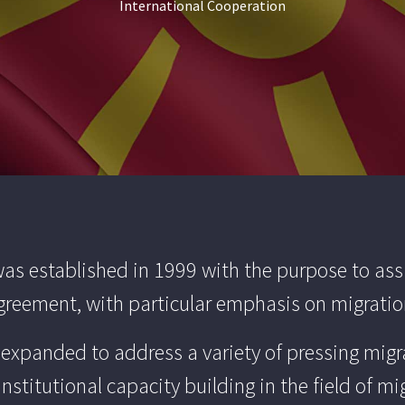
International Cooperation
s established in 1999 with the purpose to ass
 Agreement, with particular emphasis on migra
e expanded to address a variety of pressing migr
institutional capacity building in the field of mi