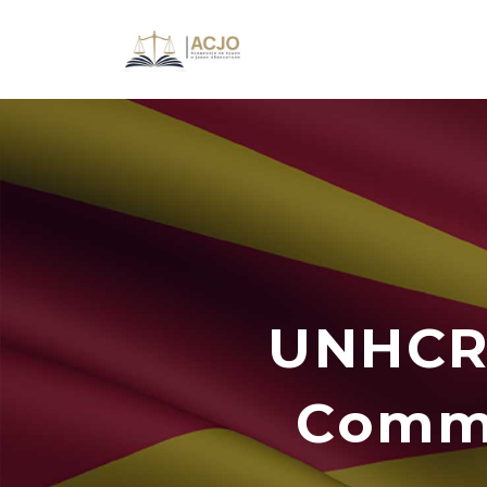
UNHCR 
Commi