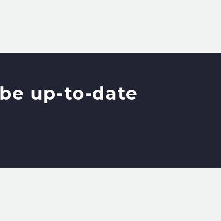
be up-to-date