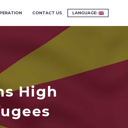
PERATION
CONTACT US
LANGUAGE:
ns High
fugees