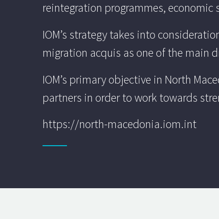
reintegration programmes, economic s
IOM’s strategy takes into considerati
migration acquis as one of the main dri
IOM’s primary objective in North Maced
partners in order to work towards str
https://north-macedonia.iom.int