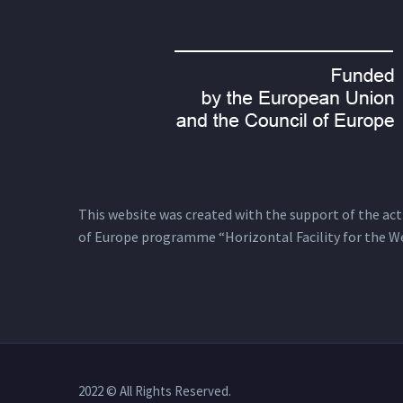
This website was created with the support of the actio
of Europe programme “Horizontal Facility for the W
2022 © All Rights Reserved.