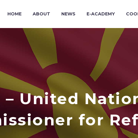
HOME
ABOUT
NEWS
E-ACADEMY
COO
– United Natio
ssioner for Re