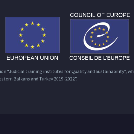
n “Judicial training institutes for Quality and Sustainability”, wh
estern Balkans and Turkey 2019-2022”.