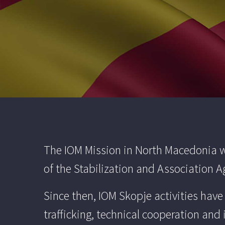
The IOM Mission in North Macedonia wa
of the Stabilization and Association
Since then, IOM Skopje activities hav
trafficking, technical cooperation and 