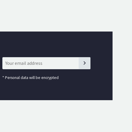
*
Personal data will be encrypted