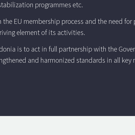
tabilization programmes etc.
on the EU membership process and the need for 
ving element of its activities.
onia is to act in full partnership with the Gov
engthened and harmonized standards in all key 