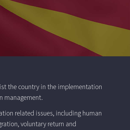
ist the country in the implementation
tion management.
ation related issues, including human
gration, voluntary return and