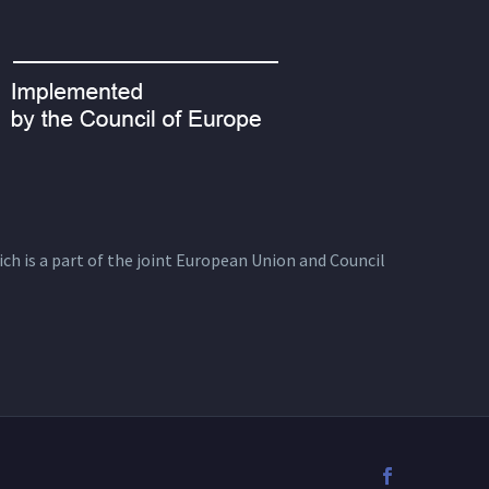
ich is a part of the joint European Union and Council