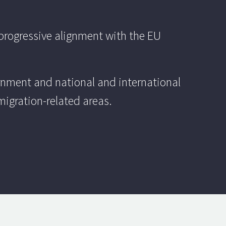
progressive alignment with the EU
ernment and national and international
migration-related areas.