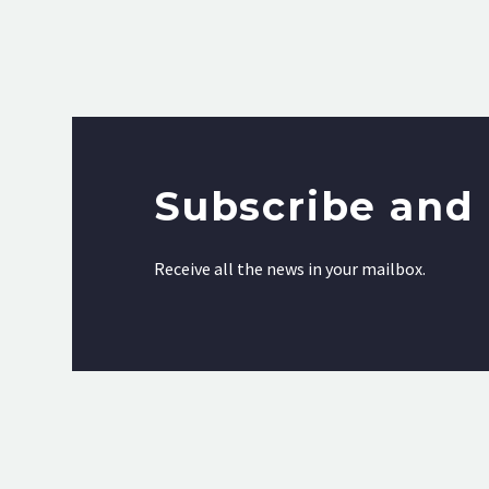
Subscribe and 
Receive all the news in your mailbox.