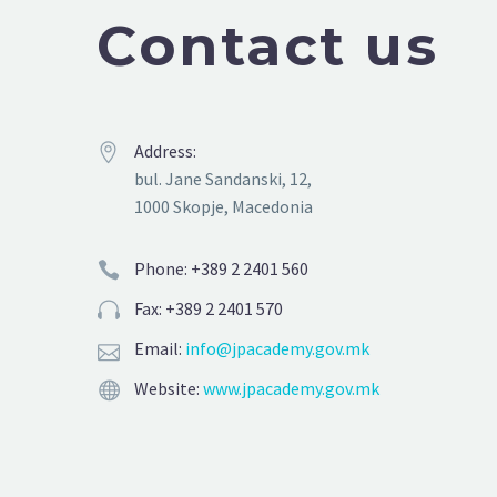
Contact us
Address:


bul. Jane Sandanski, 12,
1000 Skopje, Macedonia
Phone: +389 2 2401 560


Fax: +389 2 2401 570


Email:
info@jpacademy.gov.mk


Website:
www.jpacademy.gov.mk

