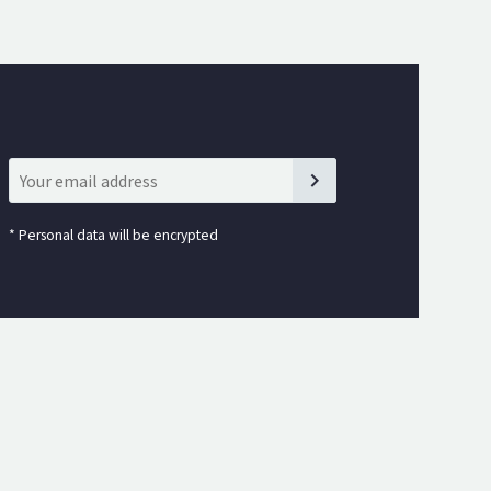
*
Personal data will be encrypted