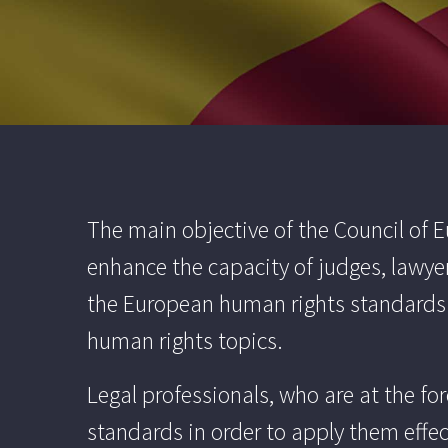
The main objective of the Council of
enhance the capacity of judges, lawye
the European human rights standards in
human rights topics.
Legal professionals, who are at the f
standards in order to apply them effec