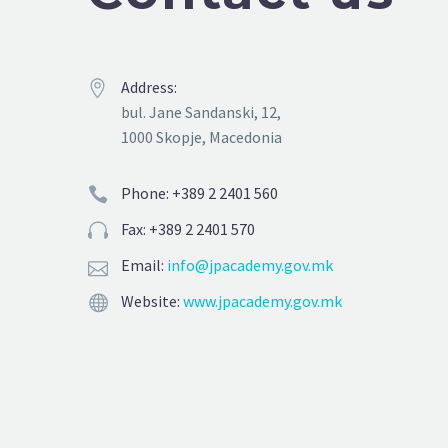
Address:


bul. Jane Sandanski, 12,
1000 Skopje, Macedonia
Phone: +389 2 2401 560


Fax: +389 2 2401 570


Email:
info@jpacademy.gov.mk


Website:
www.jpacademy.gov.mk

