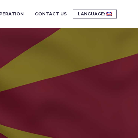
PERATION
CONTACT US
LANGUAGE: