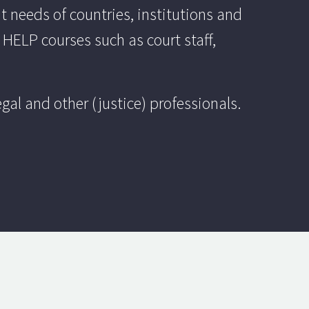
 needs of countries, institutions and
 HELP courses such as court staff,
al and other (justice) professionals.