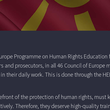
 Europe Programme on Human Rights Education fo
rs and prosecutors, in all 46 Council of Europe
 their daily work. This is done through the HEL
orefront of the protection of human rights, mus
tively. Therefore, they deserve high-quality tra