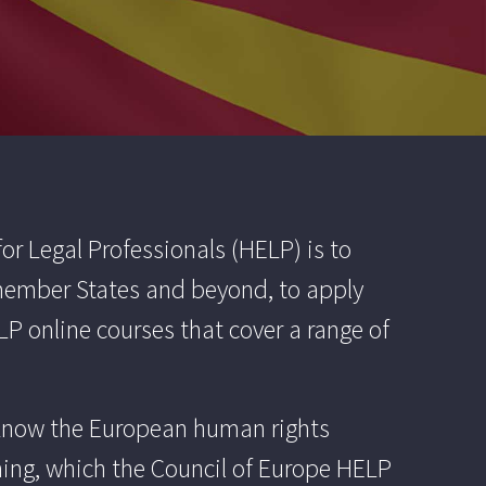
r Legal Professionals (HELP) is to
 member States and beyond, to apply
P online courses that cover a range of
t know the European human rights
ining, which the Council of Europe HELP