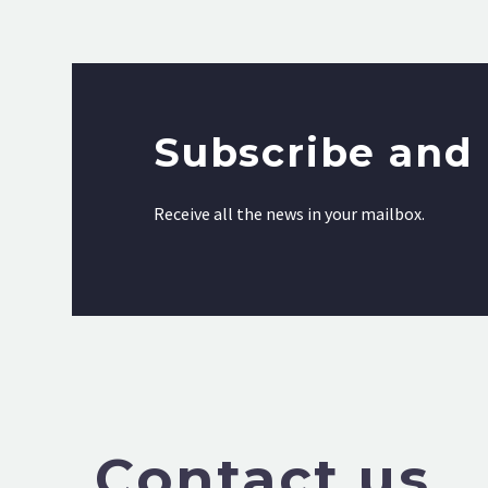
Subscribe and 
Receive all the news in your mailbox.
Contact us