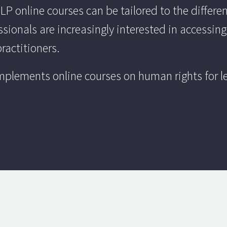
 online courses can be tailored to the different
ssionals are increasingly interested in accessing
practitioners.
plements online courses on human rights for leg