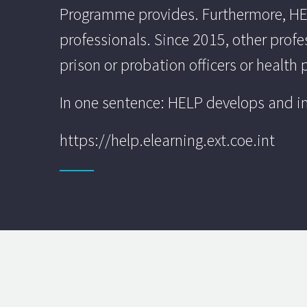
Programme provides. Furthermore, HELP
professionals. Since 2015, other profe
prison or probation officers or health 
In one sentence: HELP develops and im
https://help.elearning.ext.coe.int