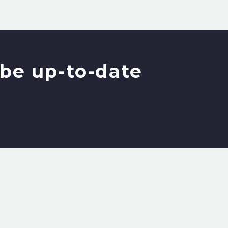
be up-to-date