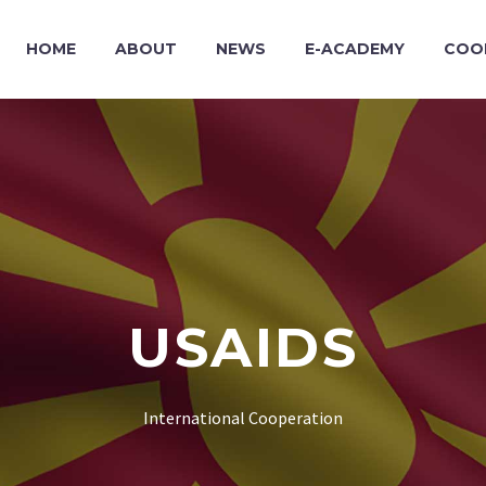
HOME
ABOUT
NEWS
E-ACADEMY
COO
USAIDS
International Cooperation