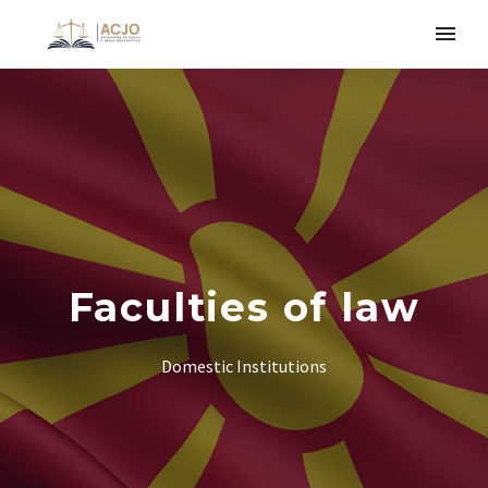
Faculties of law
Domestic Institutions