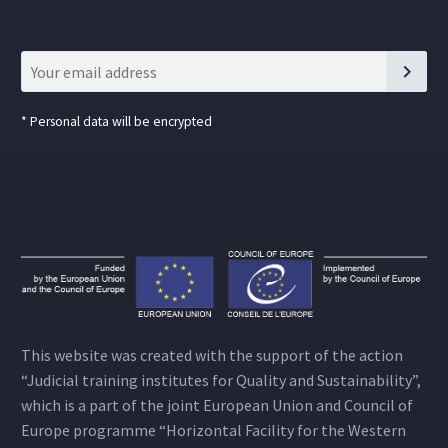
*
Personal data will be encrypted
This website was created with the support of the action
“Judicial training institutes for Quality and Sustainability”,
which is a part of the joint European Union and Council of
Europe programme “Horizontal Facility for the Western