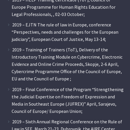
Europe Programme for Human Rights Education for
Legal Professionals, , 02-03 October;
2019 – EJTN The rule of law in Europe, conference
“Perspectives, needs and challenges for the European
judiciary”, European Court of Justice, May 13-14;
2019 – Training of Trainers (ToT), Delivery of the
Introductory Training Module on Cybercrime, Electronic
Evidence and Online Crime Proceeds, Skopje, 2-6 April,
Cybercrime Programme Office of the Council of Europe,
EU and the Council of Europe ;
2019 – Final Conference of the Program “Strengthening
the Judicial Expertise on Freedom of Expression and
Media in Southeast Europe (JUFREX)” April, Sarajevo,
Council of Europe/ European Union;
2019 – Sixth Annual Regional Conference on the Rule of
Law in SEE, March 21-23, Dubrovnik, the AIRE Center