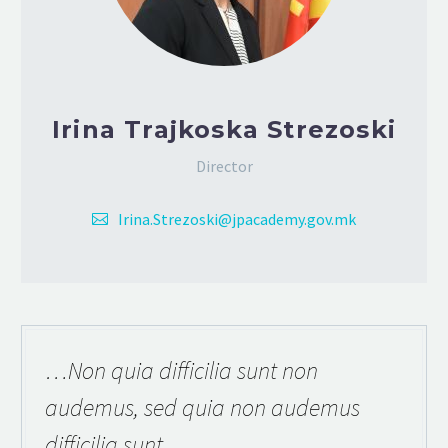
Irina Trajkoska Strezoski
Director
Irina.Strezoski@jpacademy.gov.mk
…Non quia difficilia sunt non
audemus, sed quia non audemus
difficilia sunt.