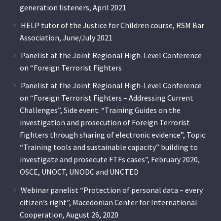
generation listeners, April 2021
HELP tutor of the Justice for Children course, RSM Bar
Association, June/July 2021
Panelist at the Joint Regional High-Level Conference
on “Foreign Terrorist Fighters
Panelist at the Joint Regional High-Level Conference
on “Foreign Terrorist Fighters – Addressing Current
Challenges”, Side event: “Training Guides on the
investigation and prosecution of Foreign Terrorist
Fighters through sharing of electronic evidence”, Topic:
“Training tools and sustainable capacity” building to
investigate and prosecute FTFs cases”, February 2020,
OSCE, UNOCT, UNODC and UNCTED
Webinar panelist “Protection of personal data – every
citizen’s right”, Macedonian Center for International
Cooperation, August 26, 2020