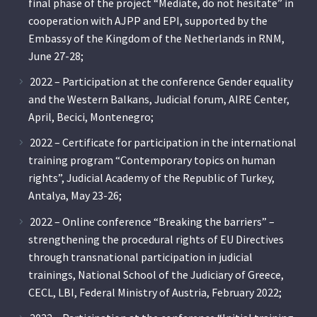
final phase of the project “Mediate, do not hesitate” in
cooperation with AJPP and EPI, supported by the
Embassy of the Kingdom of the Netherlands in RNM,
June 27-28;
2022 – Participation at the conference Gender equality
and the Western Balkans, Judicial forum, AIRE Center,
April, Becici, Montenegro;
2022 – Certificate for participation in the international
training program “Contemporary topics on human
rights”, Judicial Academy of the Republic of Turkey,
Antalya, May 23-26;
2022 – Online conference “Breaking the barriers” –
strengthening the procedural rights of EU Directives
through transnational participation in judicial
trainings, National School of the Judiciary of Greece,
CECL, LBI, Federal Ministry of Austria, February 2022;