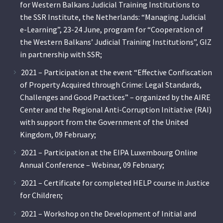
for Western Balkans Judicial Training Institutions to
the SSR Institute, the Netherlands: “Managing Judicial
e-Learning”, 23-24 June, program for “Cooperation of
the Western Balkans’ Judicial Training Institutions”, GIZ
in partnership with SSR;
2021 – Participation at the event “Effective Confiscation
of Property Acquired through Crime: Legal Standards,
Challenges and Good Practices” – organized by the AIRE
Center and the Regional Anti-Corruption Initiative (RAI)
with support from the Government of the United
Kingdom, 09 February;
2021 – Participation at the EIPA Luxembourg Online
Annual Conference – Webinar, 09 February;
2021 – Certificate for completed HELP course in Justice
for Children;
2021 – Workshop on the Development of Initial and