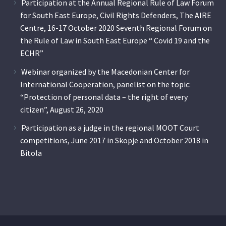
Participation at the Annual Regional Rule of Law Forum
for South East Europe, Civil Rights Defenders, The AIRE
Centre, 16-17 October 2020 Seventh Regional Forum on
the Rule of Law in South East Europe “ Covid 19 and the
ECHR”
Webinar organized by the Macedonian Center for
International Cooperation, panelist on the topic:
“Protection of personal data – the right of every
citizen”, August 26, 2020
Participation as a judge in the regional MOOT Court
competitions, June 2017 in Skopje and October 2018 in
Bitola