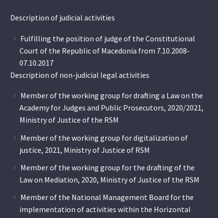
Description of judicial activities
Fulfilling the position of judge of the Constitutional
Court of the Republic of Macedonia from 7.10.2008-
07.10.2017
Description of non-judicial legal activities
Member of the working group for drafting a Law on the
Academy for Judges and Public Prosecutors, 2020/2021,
Ministry of Justice of the RSM
Member of the working group for digitalization of
justice, 2021, Ministry of Justice of RSM
Member of the working group for the drafting of the
Law on Mediation, 2020, Ministry of Justice of the RSM
Member of the National Management Board for the
implementation of activities within the Horizontal