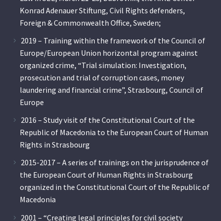
Konrad Adenauer Stiftung, Civil Rights defenders,
Foreign & Commonwealth Office, Sweden;
2019 – Training within the framework of the Council of
Europe/European Union horizontal program against
organized crime, “Trial simulation: Investigation,
prosecution and trial of corruption cases, money
laundering and financial crime”, Strasbourg, Council of
Europe
2016 – Study visit of the Constitutional Court of the
Republic of Macedonia to the European Court of Human
Rights in Strasbourg
2015-2017 – A series of trainings on the jurisprudence of
the European Court of Human Rights in Strasbourg
organized in the Constitutional Court of the Republic of
Macedonia
2001 – “Creating legal principles for civil society