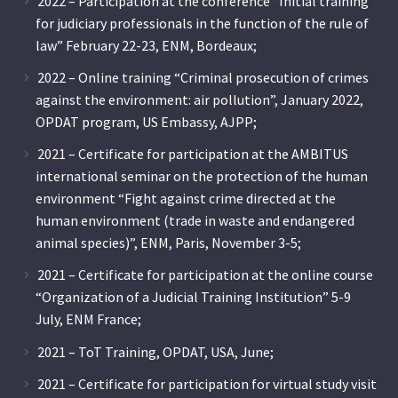
2022 – Participation at the conference “Initial training
for judiciary professionals in the function of the rule of
law” February 22-23, ENM, Bordeaux;
2022 – Online training “Criminal prosecution of crimes
against the environment: air pollution”, January 2022,
OPDAT program, US Embassy, AJPP;
2021 – Certificate for participation at the AMBITUS
international seminar on the protection of the human
environment “Fight against crime directed at the
human environment (trade in waste and endangered
animal species)”, ENM, Paris, November 3-5;
2021 – Certificate for participation at the online course
“Organization of a Judicial Training Institution” 5-9
July, ENM France;
2021 – ToT Training, OPDAT, USA, June;
2021 – Certificate for participation for virtual study visit