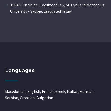
1984 – Justinian I Faculty of Law, St. Cyril and Methodius
University – Skopje, graduated in law
Languages
Macedonian, English, French, Greek, Italian, German,
Serbian, Croatian, Bulgarian.