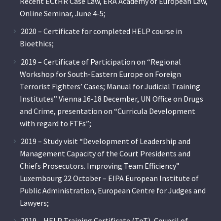
Recent ECtHR Case Law, ERA Academy of European Law,
Online Seminar, June 4-5;
2020 – Certificate for completed HELP course in
Bioethics;
2019 – Certificate of Participation on “Regional
Workshop for South-Eastern Europe on Foreign
Terrorist Fighters’ Cases; Manual for Judicial Training
Institutes” Vienna 16-18 December, UN Office on Drugs
and Crime, presentation on “Curricula Development
with regard to FTFs”;
2019 – Study visit “Development of Leadership and
Management Capacity of the Court Presidents and
Chiefs Prosecutors. Improving Team Efficiency”
Luxembourg 22 October – EIPA European Institute of
Public Administration, European Centre for Judges and
Lawyers;
2019 – HELP Training Certificate (ToT), Council of