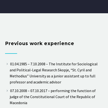
Previous work experience
01.04.1985 – 7.10.2008 – The Institute for Sociological
and Political-Legal Research Skopje, “St. Cyril and
Methodius” University as a junior assistant up to full
professor and academic advisor
07.10.2008 – 07.10.2017 – performing the function of
judge of the Constitutional Court of the Republic of
Macedonia