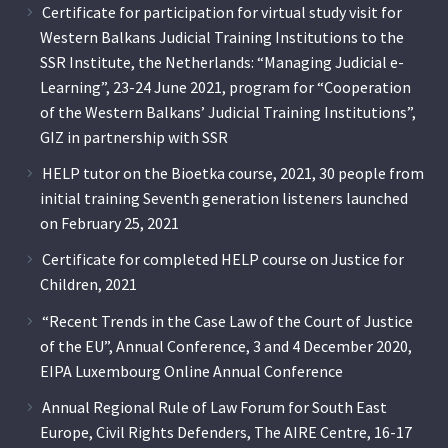
Certificate for participation for virtual study visit for
Western Balkans Judicial Training Institutions to the
SSR Institute, the Netherlands: “Managing Judicial e-
Learning”, 23-24 June 2021, program for “Cooperation
of the Western Balkans’ Judicial Training Institutions”,
GIZ in partnership with SSR
HELP tutor on the Bioetka course, 2021, 30 people from
initial training Seventh generation listeners launched
on February 25, 2021
Certificate for completed HELP course on Justice for
Children, 2021
“Recent Trends in the Case Law of the Court of Justice
of the EU”, Annual Conference, 3 and 4 December 2020,
EIPA Luxembourg Online Annual Conference
Annual Regional Rule of Law Forum for South East
Europe, Civil Rights Defenders, The AIRE Centre, 16-17