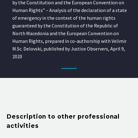
by the Constitution and the European Convention on
Human Rights” – Analysis of the declaration of a state
of emergency in the context of the human rights
guaranteed by the Constitution of the Republic of
North Macedonia and the European Convention on
Human Rights, prepared in co-authorship with Velimir
M.Sc. Delovski, published by Justice Observers, April 9,
2020
Description to other professional
activities