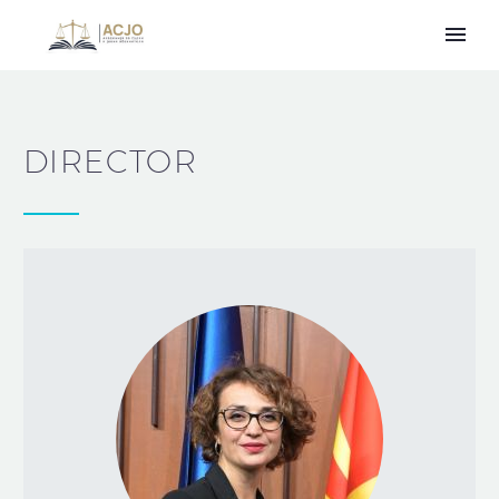
DIRECTOR