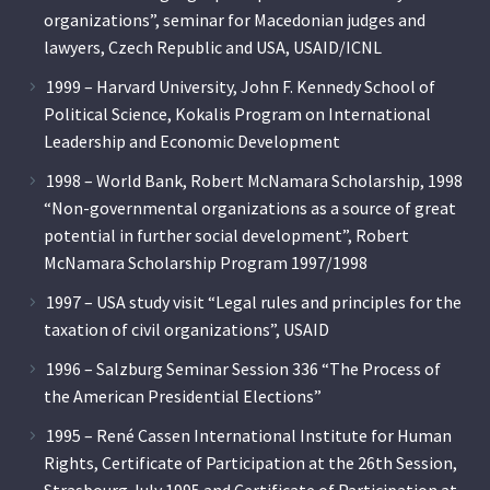
organizations”, seminar for Macedonian judges and
lawyers, Czech Republic and USA, USAID/ICNL
1999 – Harvard University, John F. Kennedy School of
Political Science, Kokalis Program on International
Leadership and Economic Development
1998 – World Bank, Robert McNamara Scholarship, 1998
“Non-governmental organizations as a source of great
potential in further social development”, Robert
McNamara Scholarship Program 1997/1998
1997 – USA study visit “Legal rules and principles for the
taxation of civil organizations”, USAID
1996 – Salzburg Seminar Session 336 “The Process of
the American Presidential Elections”
1995 – René Cassen International Institute for Human
Rights, Certificate of Participation at the 26th Session,