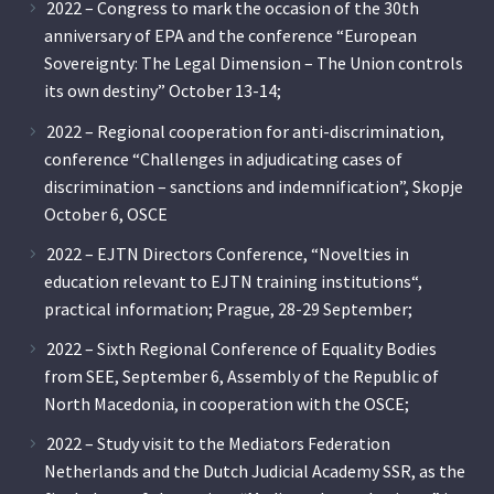
2022 – Congress to mark the occasion of the 30th
anniversary of EPA and the conference “European
Sovereignty: The Legal Dimension – The Union controls
its own destiny” October 13-14;
2022 – Regional cooperation for anti-discrimination,
conference “Challenges in adjudicating cases of
discrimination – sanctions and indemnification”, Skopje
October 6, OSCE
2022 – EJTN Directors Conference, “Novelties in
education relevant to EJTN training institutions“,
practical information; Prague, 28-29 September;
2022 – Sixth Regional Conference of Equality Bodies
from SEE, September 6, Assembly of the Republic of
North Macedonia, in cooperation with the OSCE;
2022 – Study visit to the Mediators Federation
Netherlands and the Dutch Judicial Academy SSR, as the