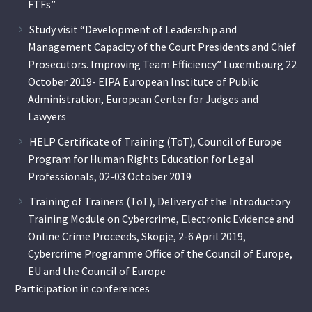
FTFs”
Study visit “Development of Leadership and
Management Capacity of the Court Presidents and Chief
Prosecutors. Improving Team Efficiency.” Luxembourg 22
October 2019- EIPA European Institute of Public
Administration, European Center for Judges and
Lawyers
HELP Certificate of Training (ToT), Council of Europe
Program for Human Rights Education for Legal
Professionals, 02-03 October 2019
Training of Trainers (ToT), Delivery of the Introductory
Training Module on Cybercrime, Electronic Evidence and
Online Crime Proceeds, Skopje, 2-6 April 2019,
Cybercrime Programme Office of the Council of Europe,
EU and the Council of Europe
Participation in conferences