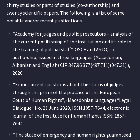
thirty studies or parts of studies (co-authorship) and
twenty scientific papers. The following is a list of some
notable and/or recent publications:
“Academy for judges and public prosecutors – analysis of
the current positioning of the institution and its role in
the training of judicial staff”, OSCE and ASJO, co-
authorship, issued in three languages (Macedonian,
Albanian and English) CIP 347.96:377(497.711)(047.31) ),
2020
“Some current questions about the status of judges
through the prism of the practice of the European
Court of Human Rights”, (Macedonian language) “Legal
Dialogue” No. 21 June 2020, ISSN 1857-7644, electronic
journal of the Institute for Human Rights ISSN: 1857-
7644
“The state of emergency and human rights guaranteed