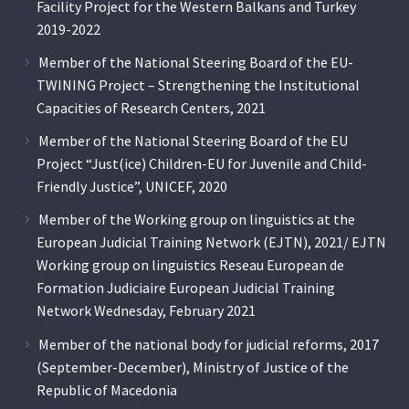
Facility Project for the Western Balkans and Turkey
2019-2022
Member of the National Steering Board of the EU-
TWINING Project – Strengthening the Institutional
Capacities of Research Centers, 2021
Member of the National Steering Board of the EU
Project “Just(ice) Children-EU for Juvenile and Child-
Friendly Justice”, UNICEF, 2020
Member of the Working group on linguistics at the
European Judicial Training Network (EJTN), 2021/ EJTN
Working group on linguistics Reseau European de
Formation Judiciaire European Judicial Training
Network Wednesday, February 2021
Member of the national body for judicial reforms, 2017
(September-December), Ministry of Justice of the
Republic of Macedonia