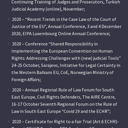
Continuing Training of Judges and Prosecutors, Turkish
Judicial Academy (online), November;
2020 – “Recent Trends in the Case Law of the Court of
Justice of the EU”, Annual Conference, 3 and 4 December
2020, EIPA Luxembourg Online Annual Conference;
2020 – Conference “Shared Responsibility in
Implementing the European Convention on Human
Rights: Addressing Challenges with (new) judicial Tools”
24-25 October, Sarajevo, Initiative for Legal Certainty in
the Western Balkans EU, CoE, Norwegian Ministry of
Foreign Affairs;
2020 – Annual Regional Rule of Law Forum for South
East Europe, Civil Rights Defenders, The AIRE Centre,
16-17 October Seventh Regional Forum on the Rule of
Law in South East Europe “Covid 19 and the ECHR”;
2020 – Certificate for Right to a Fair Trial (Art.6 ECHR)-