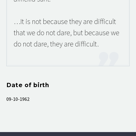
…It is not because they are difficult
that we do not dare, but because we
do not dare, they are difficult.
Date of birth
09-10-1962