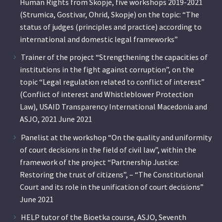
Human Rights from Skopje, five workshops 2019-2021
(Strumica, Gostivar, Ohrid, Skopje) on the topic: “The
status of judges (principles and practice) according to
international and domestic legal frameworks”
Trainer of the project “Strengthening the capacities of
institutions in the fight against corruption”, on the
topic “Legal regulation related to conflict of interest”
(Conflict of interest and Whistleblower Protection
Law), USAID Transparency International Macedonia and
ASJO, 2021 June 2021
Panelist at the workshop “On the quality and uniformity
of court decisions in the field of civil law”, within the
framework of the project “Partnership Justice:
Restoring the trust of citizens”, – “The Constitutional
Court and its role in the unification of court decisions”
June 2021
HELP tutor of the Bioetka course, ASJO, Seventh