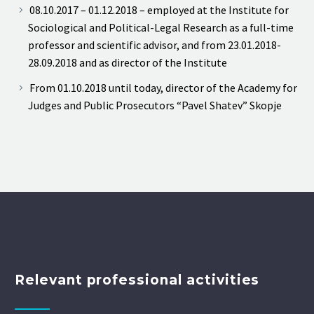
08.10.2017 – 01.12.2018 – employed at the Institute for
Sociological and Political-Legal Research as a full-time
professor and scientific advisor, and from 23.01.2018-
28.09.2018 and as director of the Institute
From 01.10.2018 until today, director of the Academy for
Judges and Public Prosecutors “Pavel Shatev” Skopje
Relevant professional activities