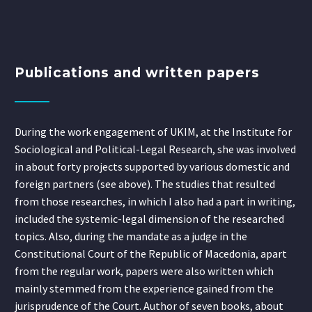
Publications and written papers
During the work engagement of UKIM, at the Institute for
Sociological and Political-Legal Research, she was involved
in about forty projects supported by various domestic and
foreign partners (see above). The studies that resulted
from those researches, in which I also had a part in writing,
included the systemic-legal dimension of the researched
topics. Also, during the mandate as a judge in the
Constitutional Court of the Republic of Macedonia, apart
from the regular work, papers were also written which
mainly stemmed from the experience gained from the
jurisprudence of the Court. Author of seven books, about