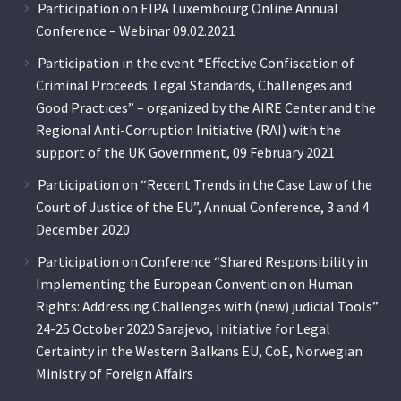
Participation on EIPA Luxembourg Online Annual
Conference – Webinar 09.02.2021
Participation in the event “Effective Confiscation of
Criminal Proceeds: Legal Standards, Challenges and
Good Practices” – organized by the AIRE Center and the
Regional Anti-Corruption Initiative (RAI) with the
support of the UK Government, 09 February 2021
Participation on “Recent Trends in the Case Law of the
Court of Justice of the EU”, Annual Conference, 3 and 4
December 2020
Participation on Conference “Shared Responsibility in
Implementing the European Convention on Human
Rights: Addressing Challenges with (new) judicial Tools”
24-25 October 2020 Sarajevo, Initiative for Legal
Certainty in the Western Balkans EU, CoE, Norwegian
Ministry of Foreign Affairs