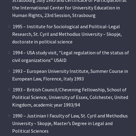
Strasbourg July 1995 and Certificate of Participation at
the International Center for University Education in
Human Rights, 23rd Session, Strasbourg
1995 – Institute for Sociological and Political-Legal
Research, St. Cyril and Methodius University – Skopje,
doctorate in political science
1994 – USA study visit, “Legal regulation of the status of
civil organizations” USAID
1993 – European University Institute, Summer Course in
European Law, Florence, Italy 1993
1993 – British Council/Chevening Fellowship, School of
Political Science, University of Essex, Colchester, United
Kingdom, academic year 1993/94
1990 – Justinian I Faculty of Law, St. Cyril and Methodius
University – Skopje, Master’s Degree in Legal and
Political Sciences