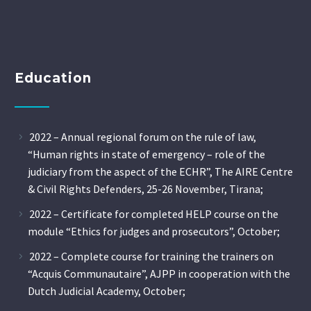
Education
2022 – Annual regional forum on the rule of law,
“Human rights in state of emergency – role of the
judiciary from the aspect of the ECHR”, The AIRE Centre
& Civil Rights Defenders, 25-26 November, Tirana;
2022 – Certificate for completed HELP course on the
module “Ethics for judges and prosecutors”, October;
2022 – Complete course for training the trainers on
“Acquis Communautaire”, AJPP in cooperation with the
Dutch Judicial Academy, October;