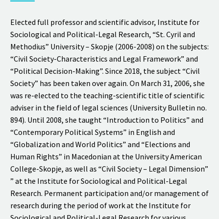
Elected full professor and scientific advisor, Institute for
Sociological and Political-Legal Research, “St. Cyril and
Methodius” University – Skopje (2006-2008) on the subjects:
“Civil Society-Characteristics and Legal Framework” and
“Political Decision-Making”. Since 2018, the subject “Civil
Society” has been taken over again. On March 31, 2006, she
was re-elected to the teaching-scientific title of scientific
adviser in the field of legal sciences (University Bulletin no.
894). Until 2008, she taught “Introduction to Politics” and
“Contemporary Political Systems” in English and
“Globalization and World Politics” and “Elections and
Human Rights” in Macedonian at the University American
College-Skopje, as well as “Civil Society – Legal Dimension”
” at the Institute for Sociological and Political-Legal
Research. Permanent participation and/or management of
research during the period of work at the Institute for
Sociological and Political-Legal Research for various