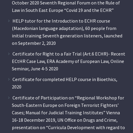
October 2020 Seventh Regional Forum on the Rule of
Law in South East Europe “Covid 19 and the ECHR”
HELP tutor for the Introduction to ECHR course
(Macedonian language adaptation), 60 people from
initial training Seventh generation listeners, launched
on September 2, 2020
Certificate for Right to a Fair Trial (Art.6 ECHR)- Recent
ECtHR Case Law, ERA Academy of European Law, Online
Seminar, June 4-5 2020
Certificate for completed HELP course in Bioethics,
2020
Certificate of Participation on “Regional Workshop for
South-Eastern Europe on Foreign Terrorist Fighters’
Cases; Manual for Judicial Training Institutes” Vienna
16-18 December 2019, UN Office on Drugs and Crime,
presentation on “Curricula Development with regard to