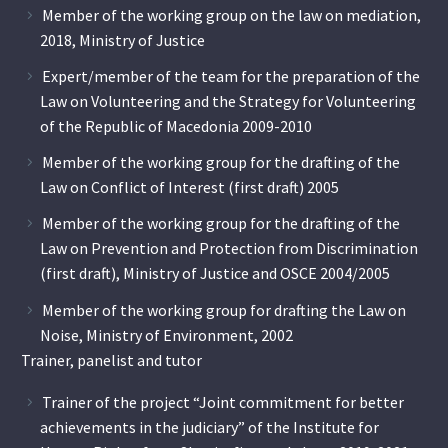
Member of the working group on the law on mediation,
2018, Ministry of Justice
Expert/member of the team for the preparation of the
Law on Volunteering and the Strategy for Volunteering
of the Republic of Macedonia 2009-2010
Member of the working group for the drafting of the
Law on Conflict of Interest (first draft) 2005
Member of the working group for the drafting of the
Law on Prevention and Protection from Discrimination
(first draft), Ministry of Justice and OSCE 2004/2005
Member of the working group for drafting the Law on
Noise, Ministry of Environment, 2002
Trainer, panelist and tutor
Trainer of the project “Joint commitment for better
achievements in the judiciary” of the Institute for