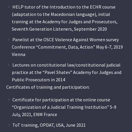
HELP tutor of the Introduction to the ECHR course
(adaptation to the Macedonian language), initial
training at the Academy for Judges and Prosecutors,
Seventh Generation Listeners, September 2020
Panelist at the OSCE Violence Against Women survey
Conference “Commitment, Data, Action” May 6-7, 2019
Vienna
Lectures on constitutional law/constitutional judicial
practice at the “Pavel Shatev” Academy for Judges and
Public Prosecutors in 2014
Certificates of training and participation:
Certificate for participation at the online course
“Organization of a Judicial Training Institution” 5-9
July, 2021, ENM France
ToT training, OPDAT, USA, June 2021