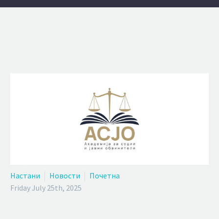
Настани
Новости
Почетна
Friday July 25th, 2025