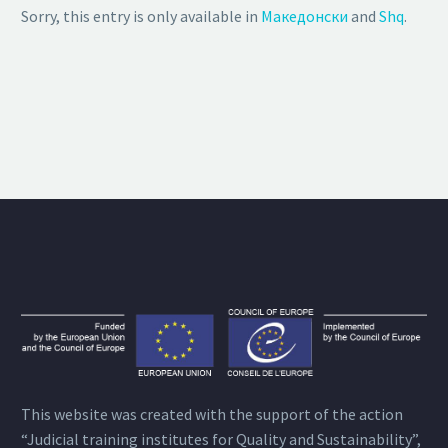
Sorry, this entry is only available in
Македонски
and
Shq
.
This website was created with the support of the action
“Judicial training institutes for Quality and Sustainability”,