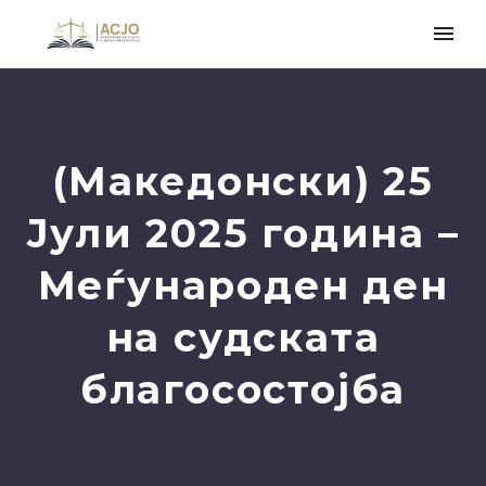
(Македонски) 25
Јули 2025 година –
Меѓународен ден
на судската
благосостојба