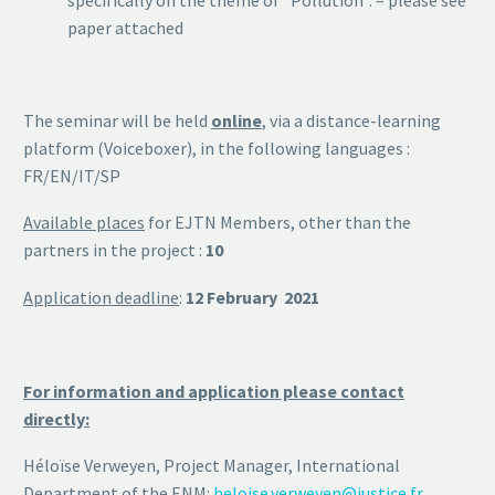
paper attached
The seminar will be held
online
, via a distance-learning
platform (Voiceboxer), in the following languages :
FR/EN/IT/SP
Available places
for EJTN Members, other than the
partners in the project :
10
Application deadline
:
12 February 2021
For information and application please contact
directly:
Héloïse Verweyen, Project Manager, International
Department of the ENM:
heloise.verweyen@justice.fr