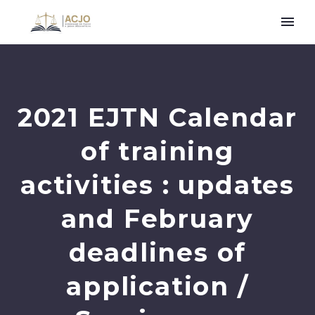
2021 EJTN Calendar
of training
activities : updates
and February
deadlines of
application /