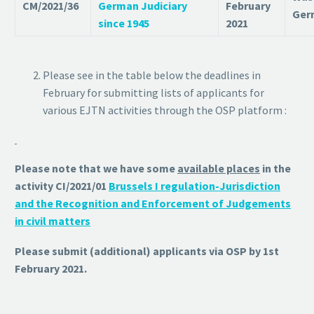
CM/2021/36
German Judiciary
February
Ger
since 1945
2021
Please see in the table below the deadlines in
February for submitting lists of applicants for
various EJTN activities through the OSP platform :
Please note that we have some
available places
in the
activity CI/2021/01
Brussels I regulation-Jurisdiction
and the Recognition and Enforcement of Judgements
in civil matters
Please submit (additional) applicants via OSP by 1st
February 2021.