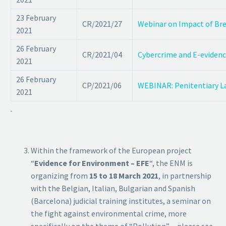
23 February
CR/2021/27
Webinar on Impact of Brex
2021
26 February
CR/2021/04
Cybercrime and E-evidenc
2021
26 February
CP/2021/06
WEBINAR: Penitentiary La
2021
Within the framework of the European project
“
Evidence for Environment – EFE
“, the ENM is
organizing from
15 to 18 March 2021
, in partnership
with the Belgian, Italian, Bulgarian and Spanish
(Barcelona) judicial training institutes, a seminar on
the fight against environmental crime, more
specifically on the theme of “Pollution”. – please see