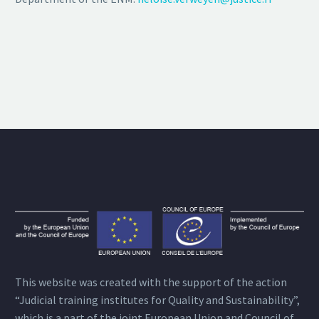
This website was created with the support of the action
“Judicial training institutes for Quality and Sustainability”,
which is a part of the joint European Union and Council of