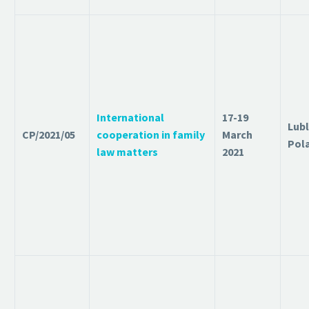
International
17-19
Lubl
CP/2021/05
cooperation in family
March
Pol
law matters
2021