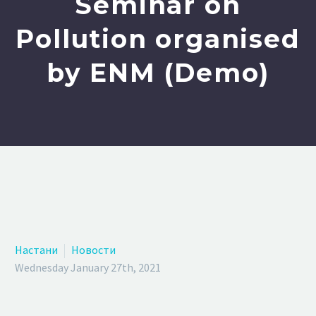
Seminar on
Pollution organised
by ENM (Demo)
Настани
Новости
Wednesday January 27th, 2021