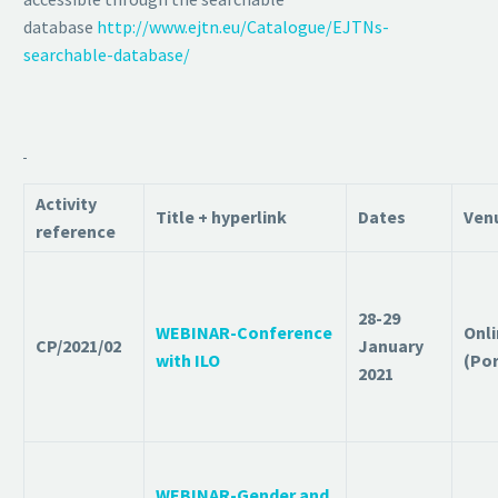
database
http://www.ejtn.eu/Catalogue/EJTNs-
searchable-database/
Activity
Title + hyperlink
Dates
Ven
reference
28-29
WEBINAR-Conference
Onl
CP/2021/02
January
with ILO
(Po
2021
WEBINAR-Gender and