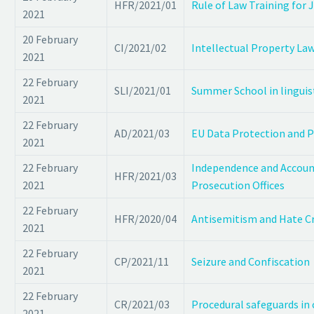
HFR/2021/01
Rule of Law Training for 
2021
20 February
CI/2021/02
Intellectual Property L
2021
22 February
SLI/2021/01
Summer School in lingui
2021
22 February
AD/2021/03
EU Data Protection and P
2021
22 February
Independence and Accounta
HFR/2021/03
2021
Prosecution Offices
22 February
HFR/2020/04
Antisemitism and Hate C
2021
22 February
CP/2021/11
Seizure and Confiscation
2021
22 February
CR/2021/03
Procedural safeguards in 
2021