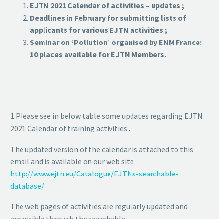
EJTN 2021 Calendar of activities – updates ;
Deadlines in February for submitting lists of
applicants for various EJTN activities ;
Seminar on ‘Pollution’ organised by ENM France:
10 places available for EJTN Members.
1.Please see in below table some updates regarding EJTN
2021 Calendar of training activities .
The updated version of the calendar is attached to this
email and is available on our web site
http://www.ejtn.eu/Catalogue/EJTNs-searchable-
database/
The web pages of activities are regularly updated and
accessible through the searchable