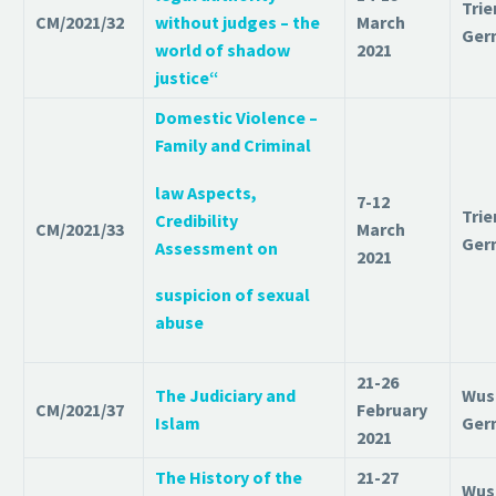
T
rie
CM/2021/32
without judges – the
March
Ger
world of shadow
2021
justice“
Domestic Violence –
Family and Criminal
law Aspects,
7-12
Trie
Credibility
CM/2021/33
March
Ger
Assessment on
2021
suspicion of sexual
abuse
21-26
The Judiciary and
Wus
CM/2021/37
February
Islam
Ger
2021
The History of the
21-27
Wus