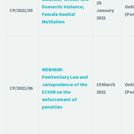
29
Domestic Violence;
Onl
CP/2021/03
January
Female Genital
(Po
2021
Mutilation
WEBINAR:
Penitentiary Law and
Jurisprudence of the
19 March
Onl
CP/2021/06
ECtHR on the
2021
(Po
enforcement of
penalties