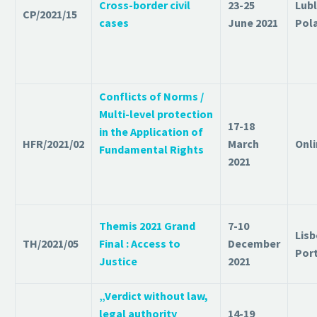
Cross-border civil
23-25
Lubl
CP/2021/15
cases
June 2021
Pol
Conflicts of Norms /
Multi-level protection
17-18
in the Application of
HFR/2021/02
March
Onl
Fundamental Rights
2021
Themis 2021 Grand
7-10
Lisb
TH/2021/05
Final : Access to
December
Por
Justice
2021
„Verdict without law,
legal authority
14-19