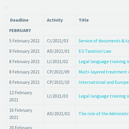
Deadline
Activity
Title
FEBRUARY
5 February 2021
CI/2021/03
Service of documents & t
8 February 2021
AD/2021/01
EU Taxation Law
8 February 2021
LI/2021/02
Legal language training i
8 February 2021
CP/2021/09
Multi-layered treatment o
8 February 2021
CP/2021/10
International and Europe
12 February
LI/2021/03
Legal language training i
2021
16 February
AD/2021/02
The role of the Administr
2021
20 February