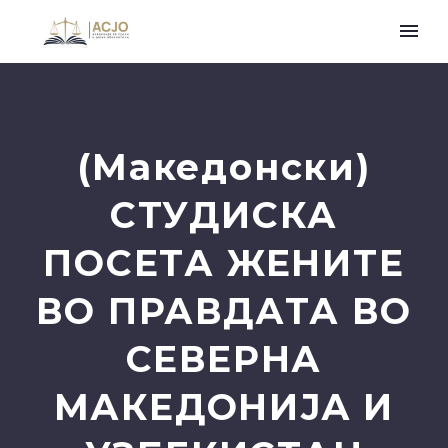
(Македонски)
СТУДИСКА
ПОСЕТА ЖЕНИТЕ
ВО ПРАВДАТА ВО
СЕВЕРНА
МАКЕДОНИЈА И