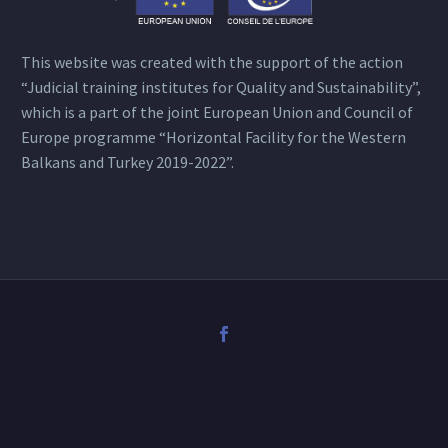
This website was created with the support of the action
“Judicial training institutes for Quality and Sustainability”,
which is a part of the joint European Union and Council of
Europe programme “Horizontal Facility for the Western
Balkans and Turkey 2019-2022”.