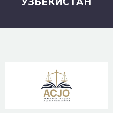
УЗБЕКИСТАН