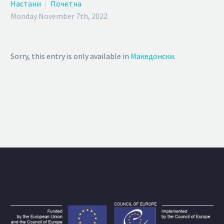
Настани
Почетна
Monday November 7th, 2022
Sorry, this entry is only available in
Македонски
.