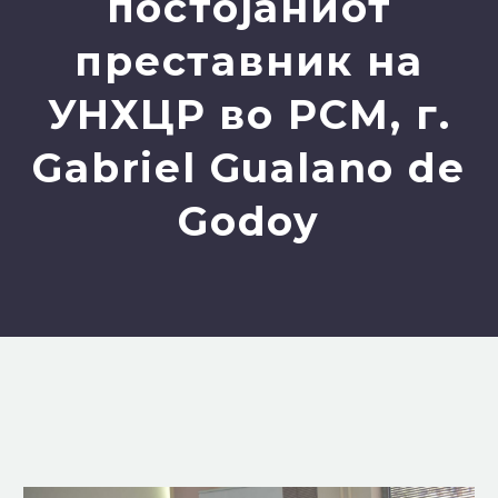
постојаниот
преставник на
УНХЦР во РСМ, г.
Gabriel Gualano de
Godoy