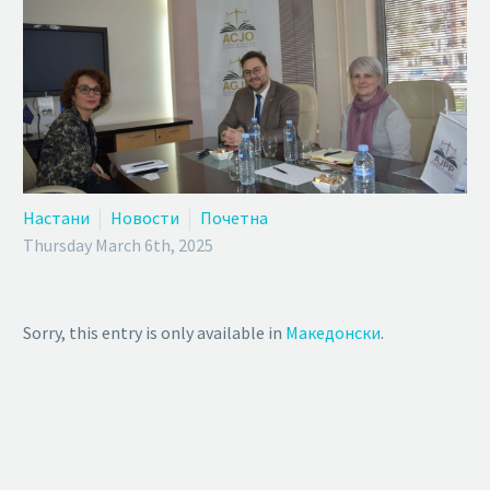
Настани
Новости
Почетна
Thursday March 6th, 2025
Sorry, this entry is only available in
Македонски
.