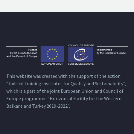
This website was created with the support of the action
“Judicial training institutes for Quality and Sustainability”,
which is a part of the joint European Union and Council of
Europe programme “Horizontal Facility for the Western
Balkans and Turkey 2019-2022”.