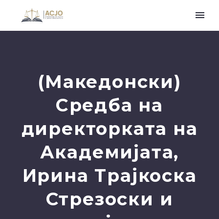
(Македонски)
Средба на
директорката на
Академијата,
Ирина Трајкоска
Стрезоски и