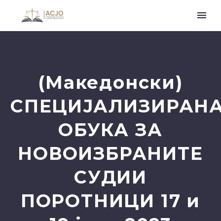
(Македонски)
СПЕЦИЈАЛИЗИРАН
ОБУКА ЗА
НОВОИЗБРАНИТЕ
СУДИИ
ПОРОТНИЦИ 17 и