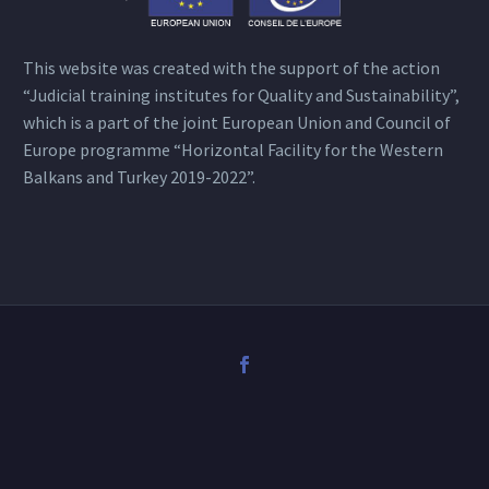
This website was created with the support of the action
“Judicial training institutes for Quality and Sustainability”,
which is a part of the joint European Union and Council of
Europe programme “Horizontal Facility for the Western
Balkans and Turkey 2019-2022”.