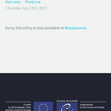
Настани
Почетна
Thursday July 13th, 2023
Sorry, this entry is only available in
Македонски
.