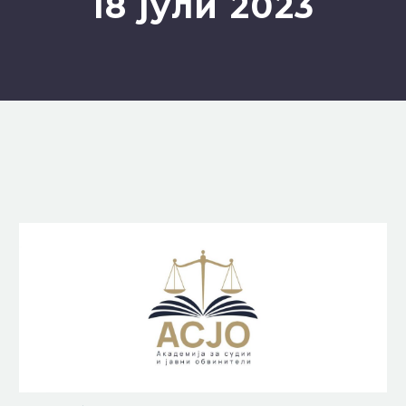
18 јули 2023