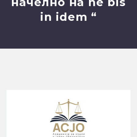
начелно на ne bis
in idem “