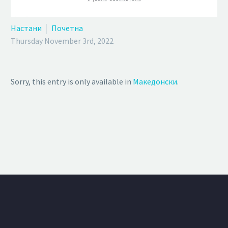
Настани
Почетна
Thursday November 3rd, 2022
Sorry, this entry is only available in
Македонски
.