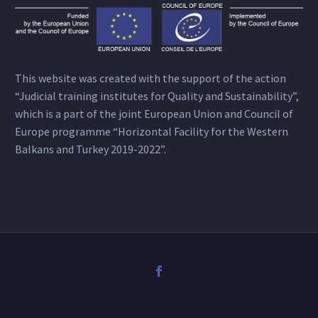
This website was created with the support of the action
“Judicial training institutes for Quality and Sustainability”,
which is a part of the joint European Union and Council of
Europe programme “Horizontal Facility for the Western
Balkans and Turkey 2019-2022”.