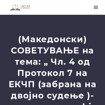
(Македонски)
СОВЕТУВАЊЕ на
тема: „ Чл. 4 oд
Протокол 7 на
ЕКЧП (забрана на
двојно судење )-