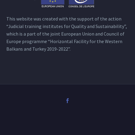
This website was created with the support of the action
“Judicial training institutes for Quality and Sustainability”,
which is a part of the joint European Union and Council of
Europe programme “Horizontal Facility for the Western
Balkans and Turkey 2019-2022”.