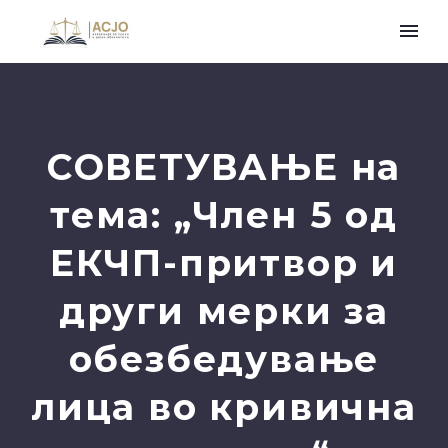
СОВЕТУВАЊЕ на
тема: „Член 5 од
ЕКЧП-притвор и
други мерки за
обезбедување
лица во кривична