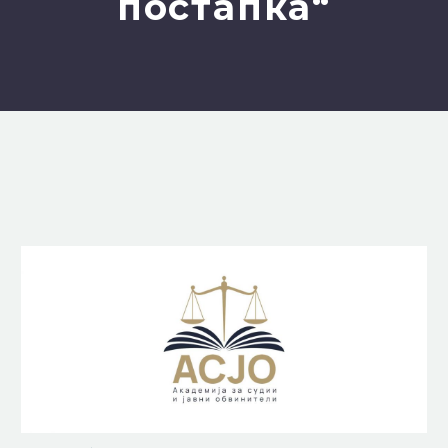
постапка“