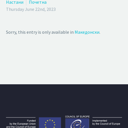
Настани
Почетна
Thursday June 22nd, 2023
Sorry, this entry is only available in
Македонски
.