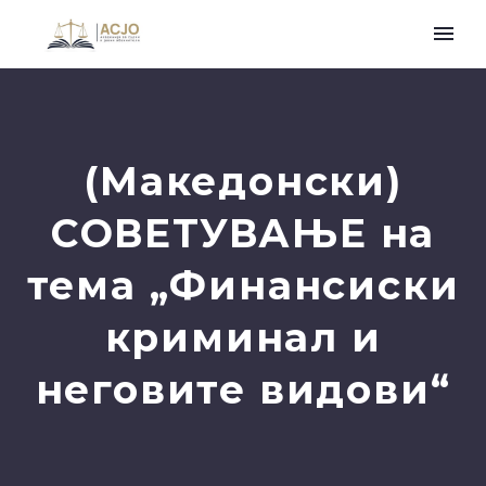
(Македонски)
СОВЕТУВАЊЕ на
тема „Финансиски
криминал и
неговите видови“