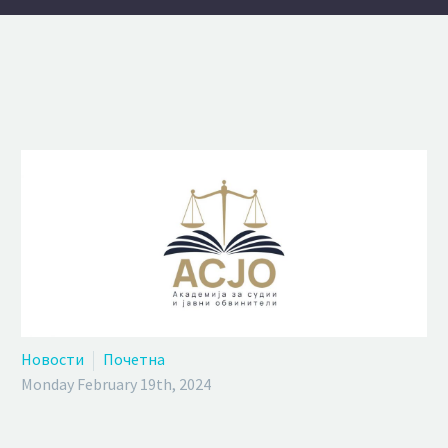
Новости
Почетна
Monday February 19th, 2024