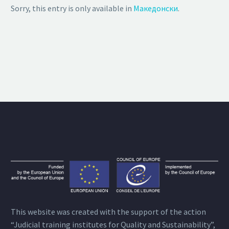
Sorry, this entry is only available in
Македонски
.
This website was created with the support of the action
“Judicial training institutes for Quality and Sustainability”,