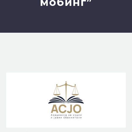
мобинг”