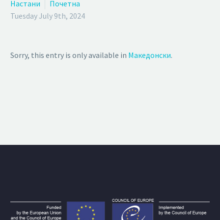
Настани
Почетна
Tuesday July 9th, 2024
Sorry, this entry is only available in
Македонски
.