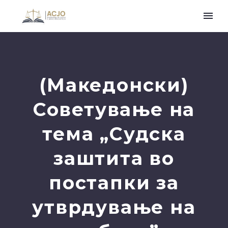
(Македонски)
Советување на
тема „Судска
заштита во
постапки за
утврдување на