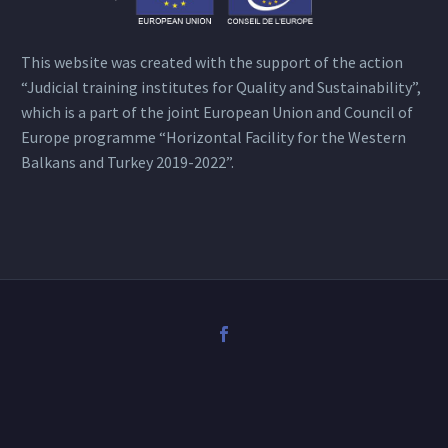
This website was created with the support of the action
“Judicial training institutes for Quality and Sustainability”,
which is a part of the joint European Union and Council of
Europe programme “Horizontal Facility for the Western
Balkans and Turkey 2019-2022”.