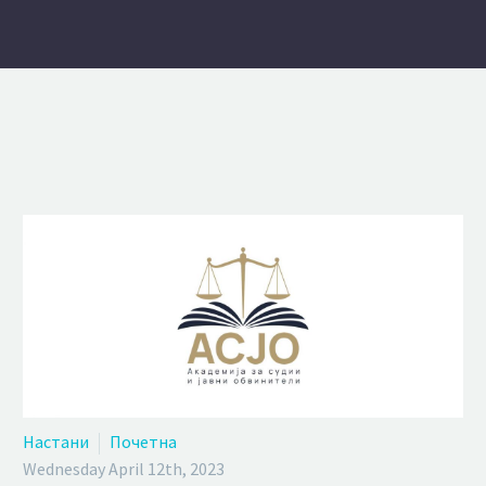
Настани
Почетна
Wednesday April 12th, 2023