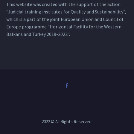
This website was created with the support of the action
“Judicial training institutes for Quality and Sustainability”,
which is a part of the joint European Union and Council of
Europe programme “Horizontal Facility for the Western
Balkans and Turkey 2019-2022”.
2022 © All Rights Reserved.