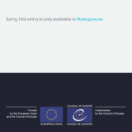
Sorry, this entry is only available in
Македонски
.