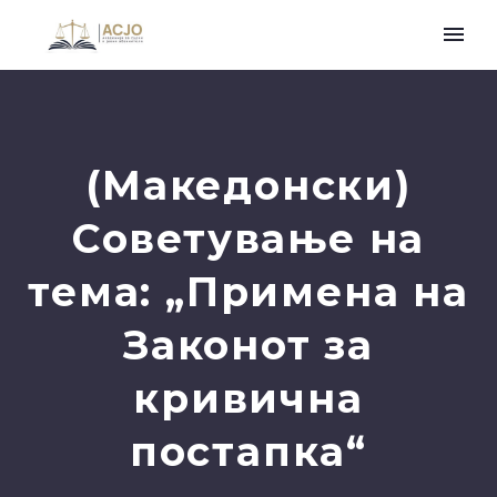
(Македонски)
Советување на
тема: „Примена на
Законот за
кривична
постапка“