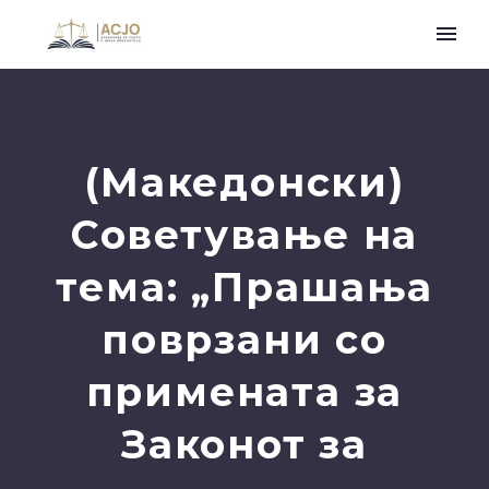
(Македонски)
Советување на
тема: „Прашања
поврзани со
примената за
Законот за