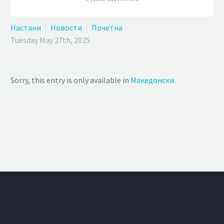
Настани
Новости
Почетна
Tuesday May 27th, 2025
Sorry, this entry is only available in
Македонски
.