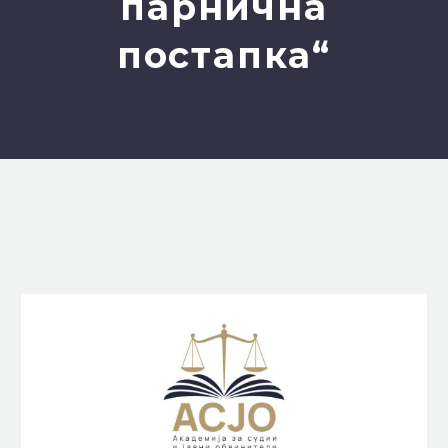
парнична
постапка“