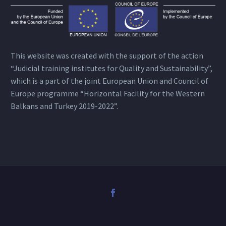
This website was created with the support of the action
“Judicial training institutes for Quality and Sustainability”,
which is a part of the joint European Union and Council of
Europe programme “Horizontal Facility for the Western
Balkans and Turkey 2019-2022”.