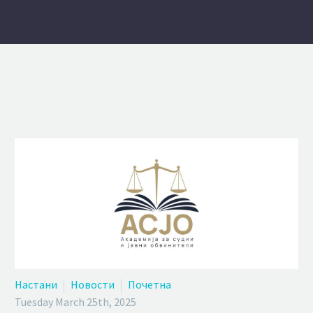
Настани
Новости
Почетна
Tuesday March 25th, 2025