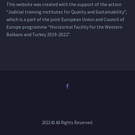
This website was created with the support of the action
“Judicial training institutes for Quality and Sustainability”,
which is a part of the joint European Union and Council of
Europe programme “Horizontal Facility for the Western
Balkans and Turkey 2019-2022”.
2022 © All Rights Reserved.