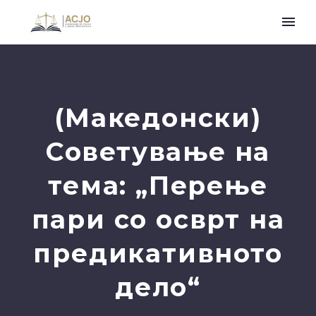
(Македонски)
Советување на
тема: „Перење
пари со осврт на
предикативното
дело“