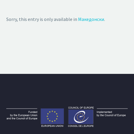
Sorry, this entry is only available in
Македонски
.