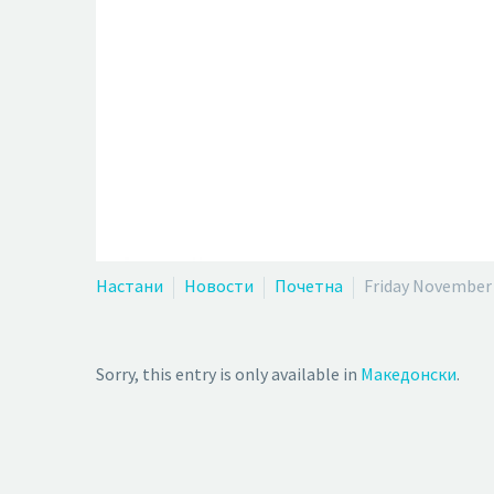
Настани
Новости
Почетна
Friday November 
Sorry, this entry is only available in
Македонски
.