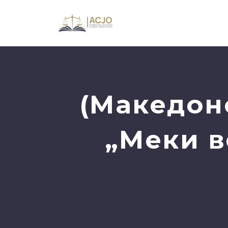
(Македон
„Меки в