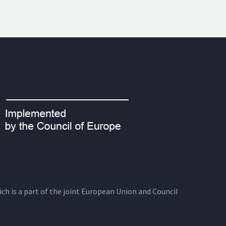
ich is a part of the joint European Union and Council