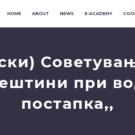
HOME
ABOUT
NEWS
E-ACADEMY
COO
ски) Советувањ
ештини при в
постапка,,