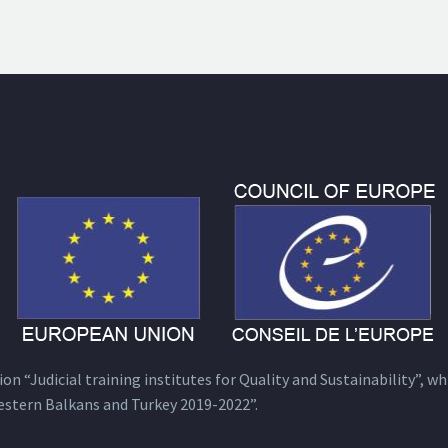
n “Judicial training institutes for Quality and Sustainability”, wh
estern Balkans and Turkey 2019-2022”.