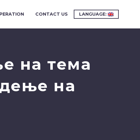
PERATION
CONTACT US
LANGUAGE:
е на тема
одење на