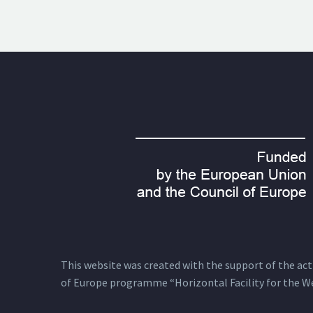
This website was created with the support of the actio
of Europe programme “Horizontal Facility for the W