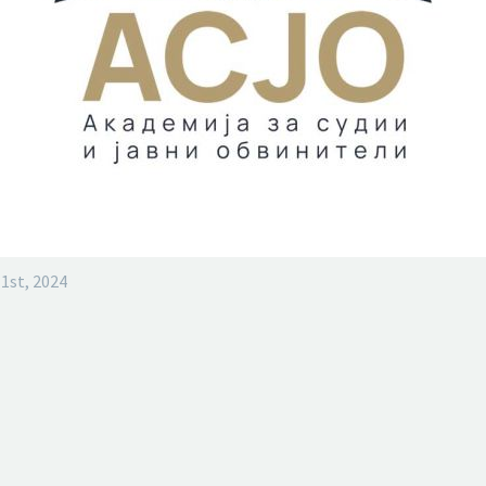
1st, 2024