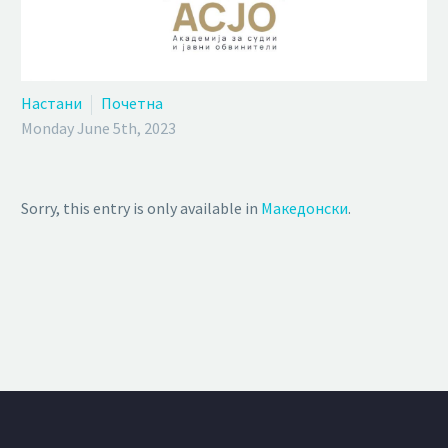
Настани
Почетна
Monday June 5th, 2023
Sorry, this entry is only available in
Македонски
.