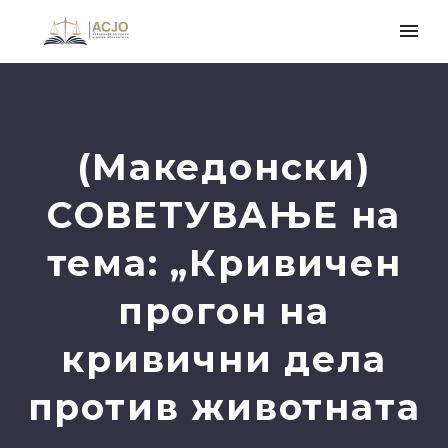
(Македонски)
СОВЕТУВАЊЕ на
тема: „Кривичен
прогон на
кривични дела
против животната