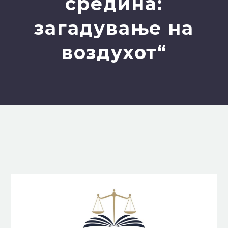
средина:
загадување на
воздухот“