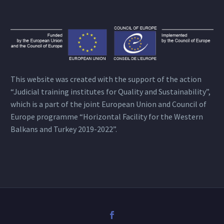
This website was created with the support of the action
“Judicial training institutes for Quality and Sustainability”,
which is a part of the joint European Union and Council of
Europe programme “Horizontal Facility for the Western
Balkans and Turkey 2019-2022”.