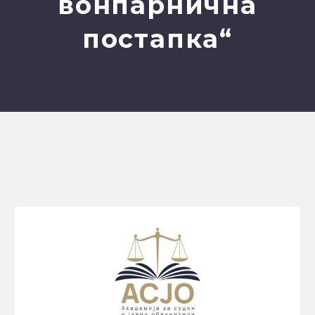
вонпарнична
постапка“