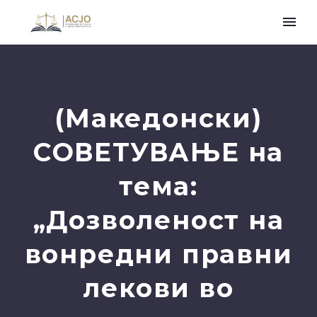
(Македонски)
СОВЕТУВАЊЕ на
тема:
„Дозволеност на
вонредни правни
лекови во