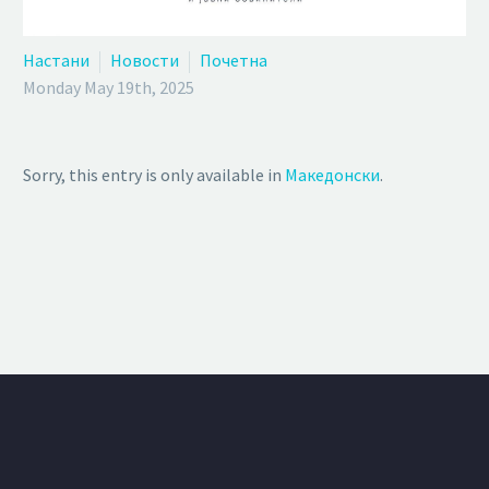
Настани
Новости
Почетна
Monday May 19th, 2025
Sorry, this entry is only available in
Македонски
.