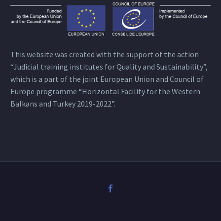
This website was created with the support of the action
“Judicial training institutes for Quality and Sustainability”,
which is a part of the joint European Union and Council of
Europe programme “Horizontal Facility for the Western
Balkans and Turkey 2019-2022”.