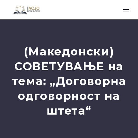
(Македонски)
СОВЕТУВАЊЕ на
тема: „Договорна
одговорност на
штета“