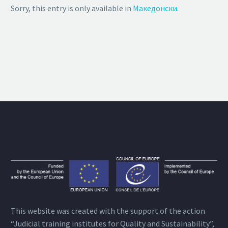
Sorry, this entry is only available in
Македонски
.
This website was created with the support of the action
“Judicial training institutes for Quality and Sustainability”,