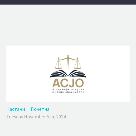
Настани
Почетна
Tuesday November 5th, 2024