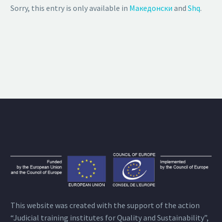
Sorry, this entry is only available in
Македонски
and
Shq
.
This website was created with the support of the action
“Judicial training institutes for Quality and Sustainability”,