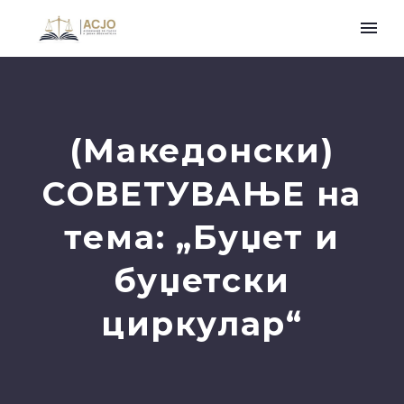
(Македонски)
СОВЕТУВАЊЕ на
тема: „Буџет и
буџетски
циркулар“