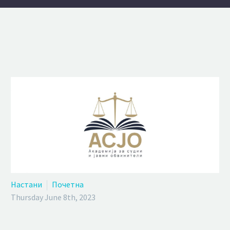
Настани
Почетна
Thursday June 8th, 2023