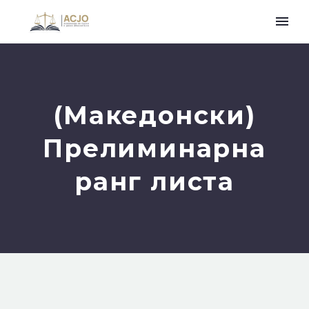
(Македонски)
Прелиминарна
ранг листа