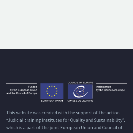
This website was created with the support of the action
“Judicial training institutes for Quality and Sustainability”,
which is a part of the joint European Union and Council of