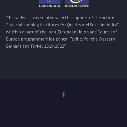
This website was created with the support of the action
“Judicial training institutes for Quality and Sustainability”,
which is a part of the joint European Union and Council of
Europe programme “Horizontal Facility for the Western
Balkans and Turkey 2019-2022”.