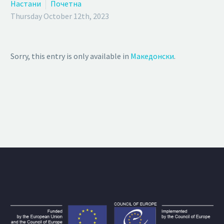
Настани
Почетна
Thursday October 12th, 2023
Sorry, this entry is only available in
Македонски
.