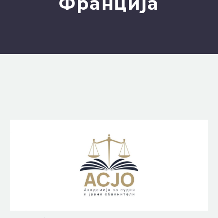
Франција