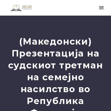
(Македонски)
Презентација на
судскиот третман
на семејно
насилство во
Република