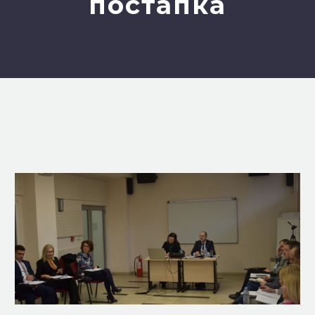
постапка