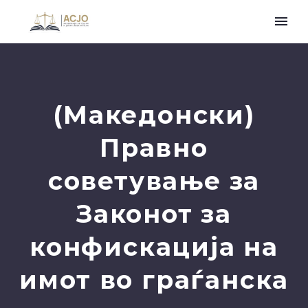
(Македонски)
Правно
советување за
Законот за
конфискација на
имот во граѓанска