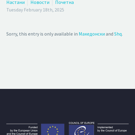
Настани
Новости
Почетна
Tuesday February 18th, 2025
Sorry, this entry is only available in
Македонски
and
Shq
.