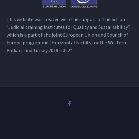
This website was created with the support of the action
“Judicial training institutes for Quality and Sustainability”,
which is a part of the joint European Union and Council of
Europe programme “Horizontal Facility for the Western
Balkans and Turkey 2019-2022”.