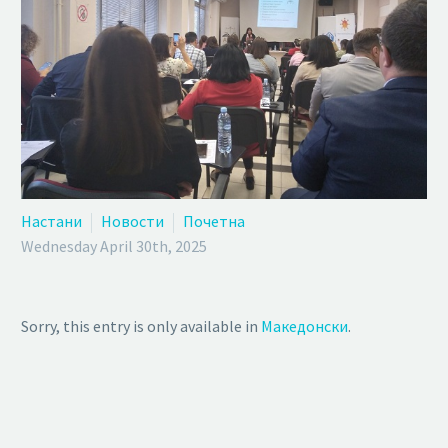
Настани
Новости
Почетна
Wednesday April 30th, 2025
Sorry, this entry is only available in
Македонски
.