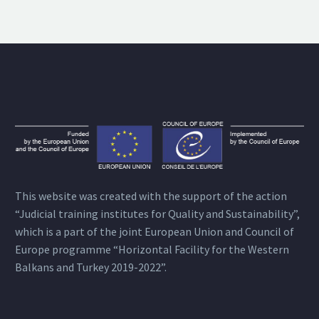
This website was created with the support of the action
“Judicial training institutes for Quality and Sustainability”,
which is a part of the joint European Union and Council of
Europe programme “Horizontal Facility for the Western
Balkans and Turkey 2019-2022”.