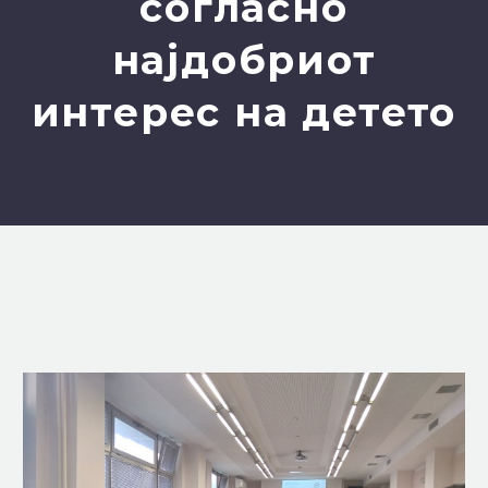
согласно
најдобриот
интерес на детето