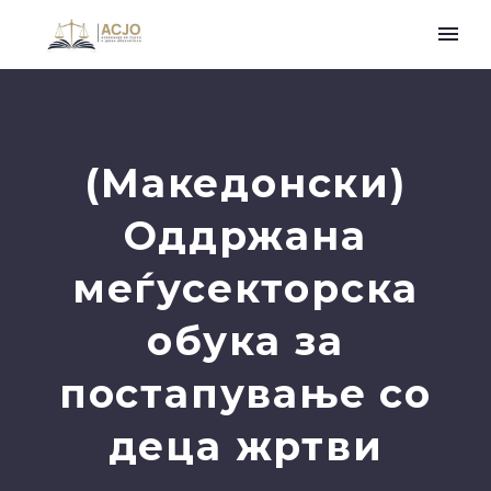
(Македонски)
Оддржана
меѓусекторска
обука за
постапување со
деца жртви