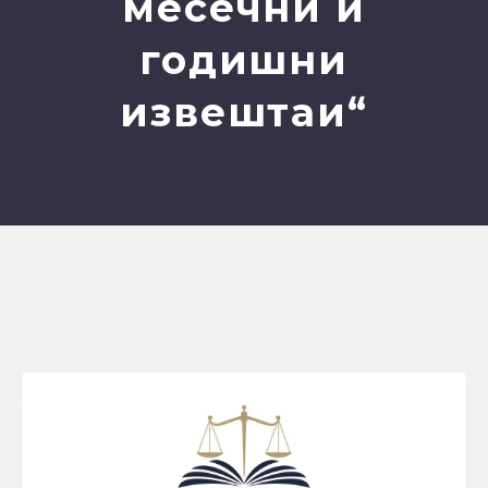
месечни и
годишни
извештаи“