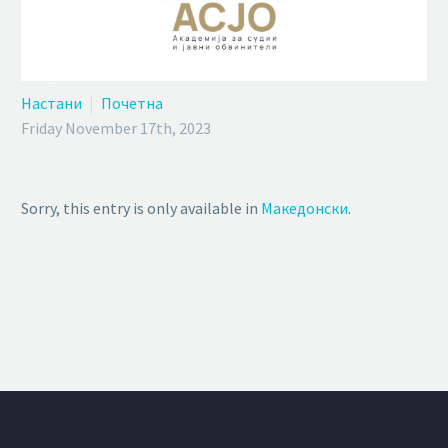
Настани
Почетна
Friday November 17th, 2023
Sorry, this entry is only available in
Македонски
.