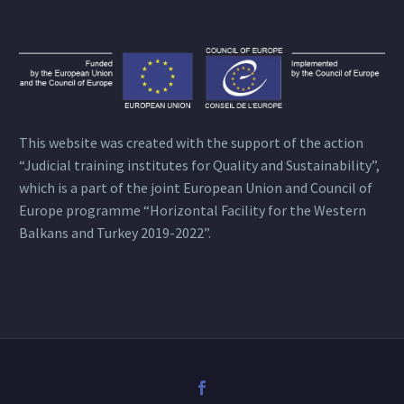
This website was created with the support of the action
“Judicial training institutes for Quality and Sustainability”,
which is a part of the joint European Union and Council of
Europe programme “Horizontal Facility for the Western
Balkans and Turkey 2019-2022”.