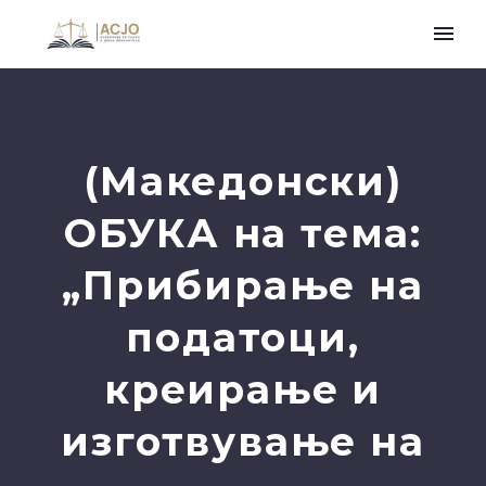
(Македонски)
ОБУКА на тема:
„Прибирање на
податоци,
креирање и
изготвување на