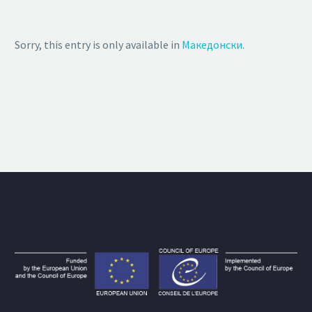
Sorry, this entry is only available in
Македонски
.