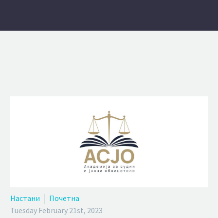
Настани
Почетна
Tuesday February 21st, 2023