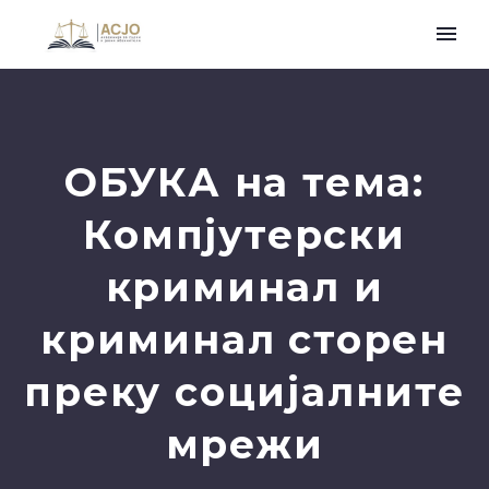
ОБУКА на тема:
Компјутерски
криминал и
криминал сторен
преку социјалните
мрежи