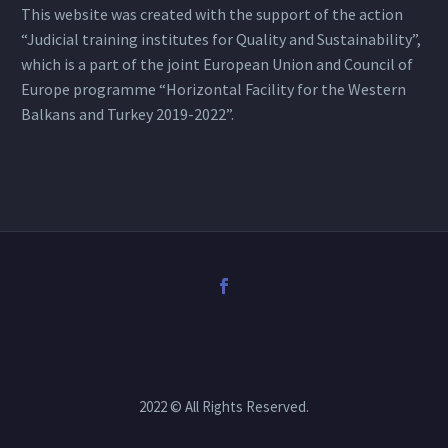
This website was created with the support of the action
“Judicial training institutes for Quality and Sustainability”,
which is a part of the joint European Union and Council of
Europe programme “Horizontal Facility for the Western
Balkans and Turkey 2019-2022”.
2022 © All Rights Reserved.