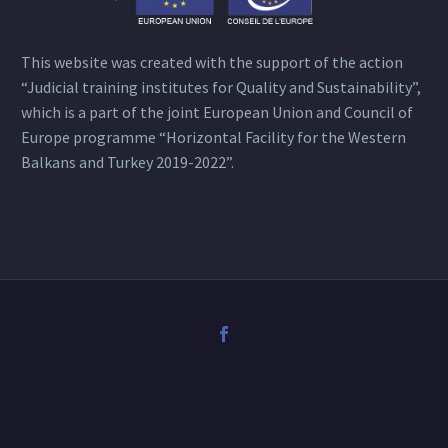
This website was created with the support of the action
“Judicial training institutes for Quality and Sustainability”,
which is a part of the joint European Union and Council of
Europe programme “Horizontal Facility for the Western
Balkans and Turkey 2019-2022”.