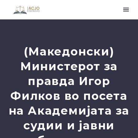
(Македонски)
Министерот за
правда Игор
Филков во посета
на Академијата за
судии и јавни