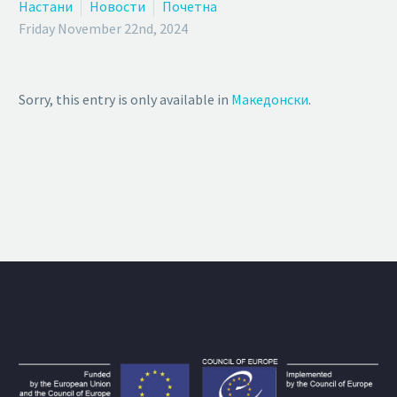
Настани
Новости
Почетна
Friday November 22nd, 2024
Sorry, this entry is only available in
Македонски
.