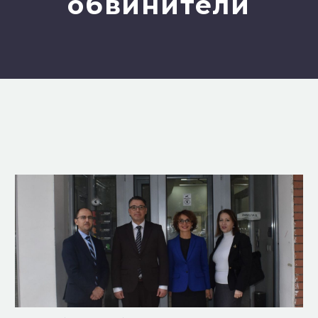
обвинители