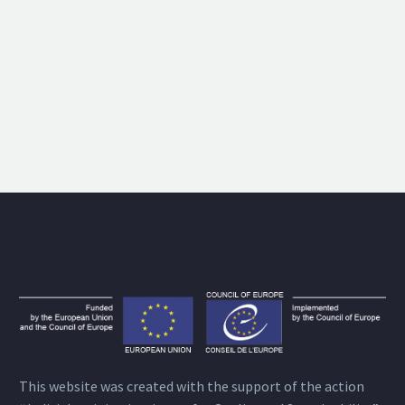
This website was created with the support of the action