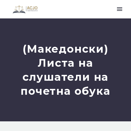
(Македонски)
Листа на
слушатели на
почетна обука