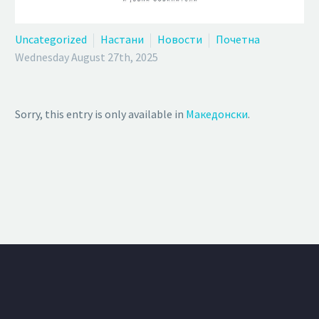
Uncategorized
Настани
Новости
Почетна
Wednesday August 27th, 2025
Sorry, this entry is only available in
Македонски
.