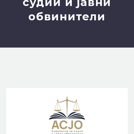
судии и јавни
обвинители