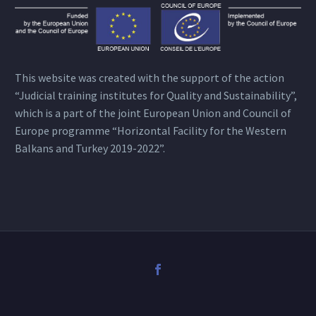
This website was created with the support of the action
“Judicial training institutes for Quality and Sustainability”,
which is a part of the joint European Union and Council of
Europe programme “Horizontal Facility for the Western
Balkans and Turkey 2019-2022”.