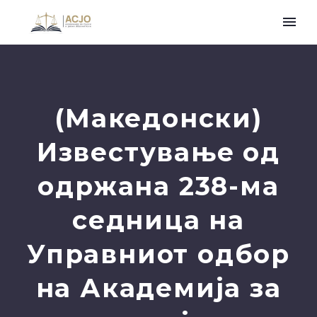
(Македонски)
Известување oд
одржана 238-ма
седница на
Управниот одбор
на Академија за