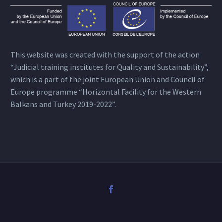
This website was created with the support of the action
“Judicial training institutes for Quality and Sustainability”,
which is a part of the joint European Union and Council of
Europe programme “Horizontal Facility for the Western
Balkans and Turkey 2019-2022”.