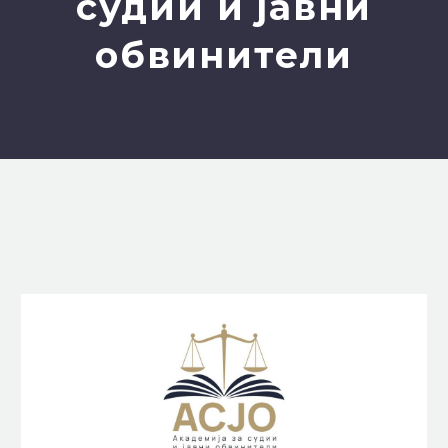
судии и јавни
обвинители