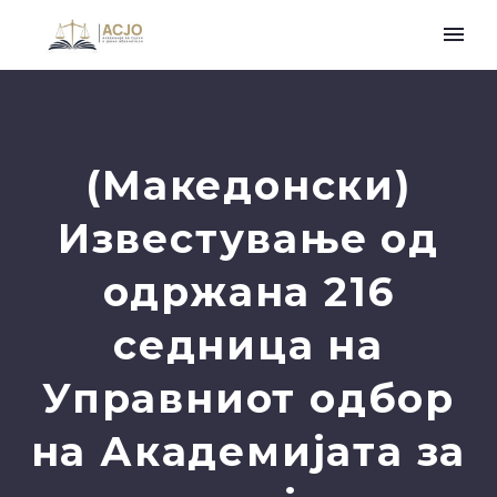
(Македонски)
Известување од
одржана 216
седница на
Управниот одбор
на Академијата за