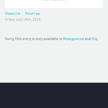
Новости
Почетна
Friday July 19th, 2024
Sorry, this entry is only available in
Македонски
and
Shq
.