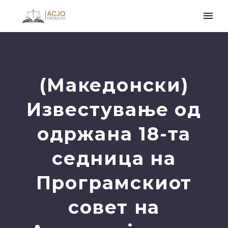
(Македонски)
Известување од
одржана 18-та
седница на
Програмскиот
совет на