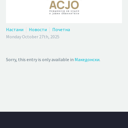
Настани
Новости
Почетна
Monday October 27th, 2025
Sorry, this entry is only available in
Македонски
.