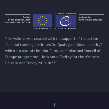
This website was created with the support of the action
“Judicial training institutes for Quality and Sustainability”,
which is a part of the joint European Union and Council of
Europe programme “Horizontal Facility for the Western
Balkans and Turkey 2019-2022”.