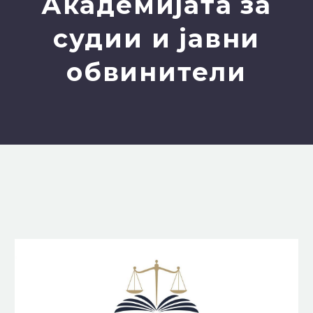
Академијата за
судии и јавни
обвинители