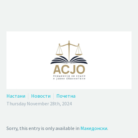
Настани
Новости
Почетна
Thursday November 28th, 2024
Sorry, this entry is only available in
Македонски
.