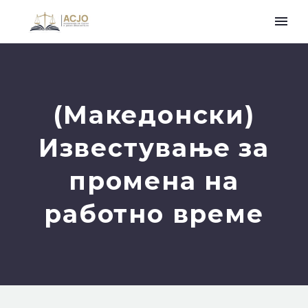
(Македонски)
Известување за
промена на
работно време