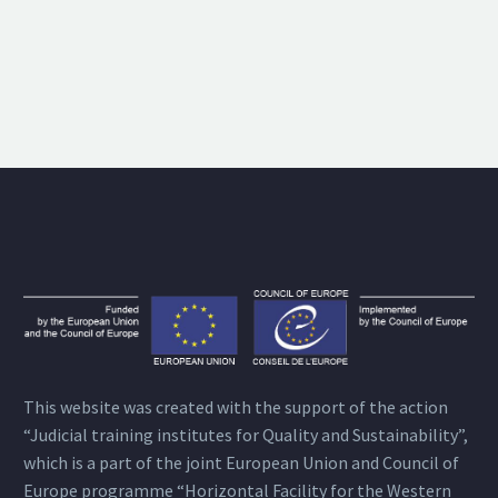
This website was created with the support of the action
“Judicial training institutes for Quality and Sustainability”,
which is a part of the joint European Union and Council of
Europe programme “Horizontal Facility for the Western