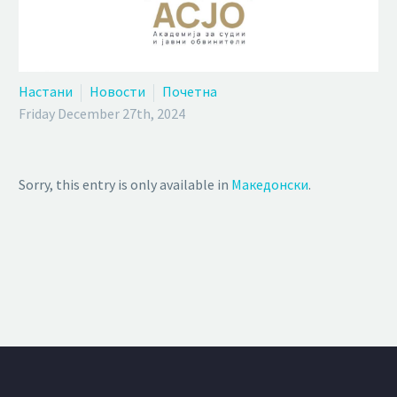
Настани
Новости
Почетна
Friday December 27th, 2024
Sorry, this entry is only available in
Македонски
.