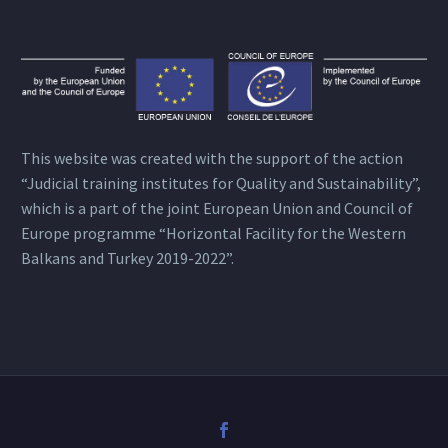
This website was created with the support of the action
“Judicial training institutes for Quality and Sustainability”,
which is a part of the joint European Union and Council of
Europe programme “Horizontal Facility for the Western
Balkans and Turkey 2019-2022”.