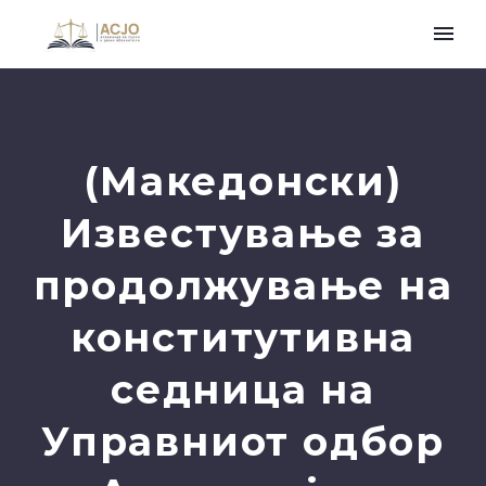
(Македонски)
Известување за
продолжување на
конститутивна
седница на
Управниот одбор