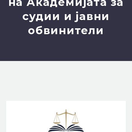
на Академијата за
судии и јавни
обвинители