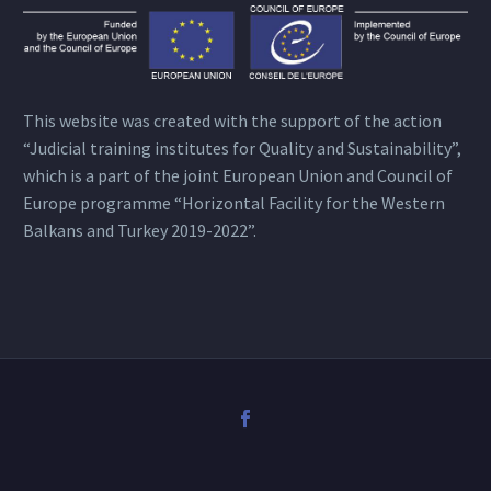
This website was created with the support of the action
“Judicial training institutes for Quality and Sustainability”,
which is a part of the joint European Union and Council of
Europe programme “Horizontal Facility for the Western
Balkans and Turkey 2019-2022”.