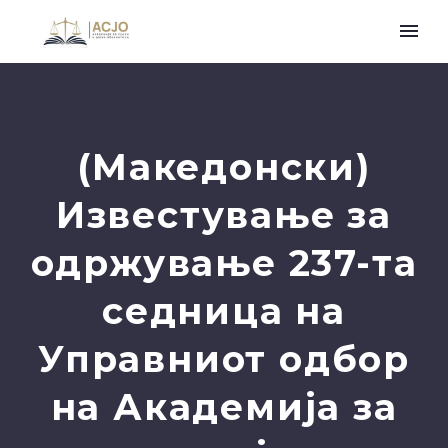
(Македонски)
Известување за
одржување 237-та
седница на
Управниот одбор
на Академија за