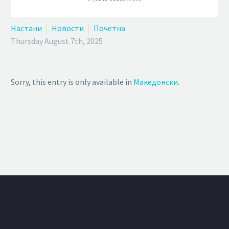
Настани
Новости
Почетна
Thursday August 7th, 2025
Sorry, this entry is only available in
Македонски
.