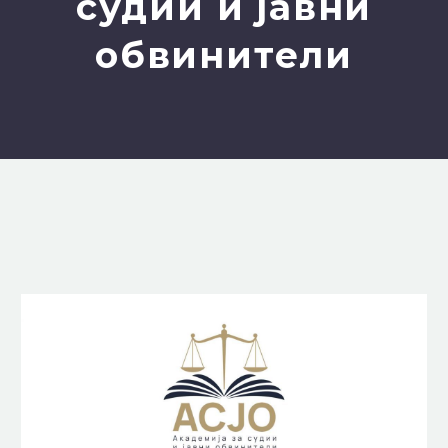
судии и јавни
обвинители