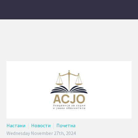
Настани
Новости
Почетна
Wednesday November 27th, 2024