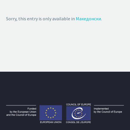
Sorry, this entry is only available in
Македонски
.