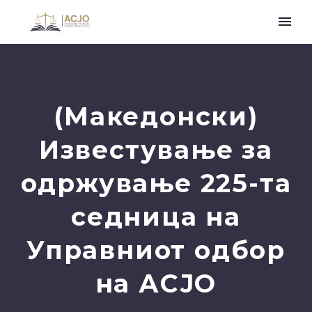
(Македонски)
Известување за
одржување 225-та
седница на
Управниот одбор
на АСЈО