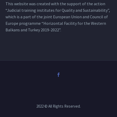
This website was created with the support of the action
“Judicial training institutes for Quality and Sustainability”,
which is a part of the joint European Union and Council of
Europe programme “Horizontal Facility for the Western
Balkans and Turkey 2019-2022”.
2022 © All Rights Reserved.