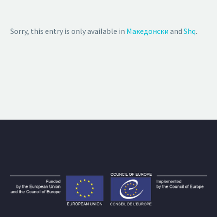
Sorry, this entry is only available in
Македонски
and
Shq
.