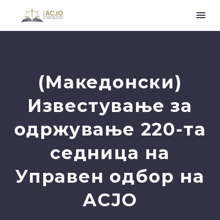
(Македонски)
Известување за
одржување 220-та
седница на
Управен одбор на
АСЈО