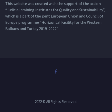
This website was created with the support of the action
“Judicial training institutes for Quality and Sustainability”,
which is a part of the joint European Union and Council of
Europe programme “Horizontal Facility for the Western
Balkans and Turkey 2019-2022”.
2022 © All Rights Reserved.