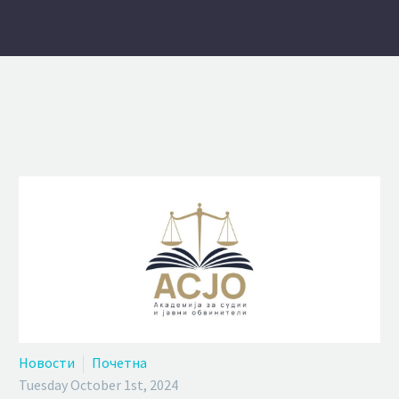
Новости
Почетна
Tuesday October 1st, 2024