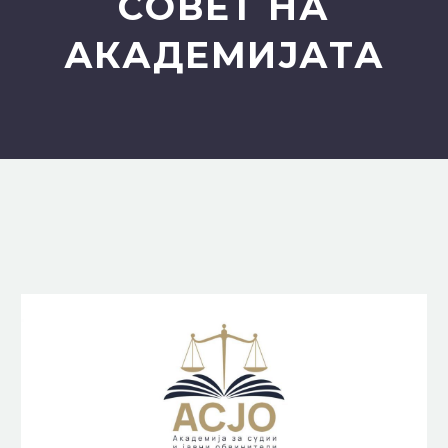
СОВЕТ НА
АКАДЕМИЈАТА