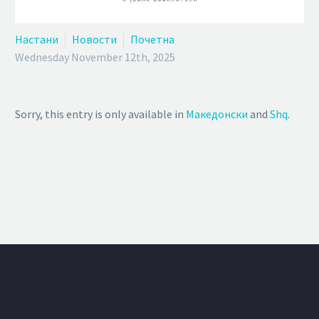
Настани
Новости
Почетна
Wednesday November 12th, 2025
Sorry, this entry is only available in
Македонски
and
Shq
.