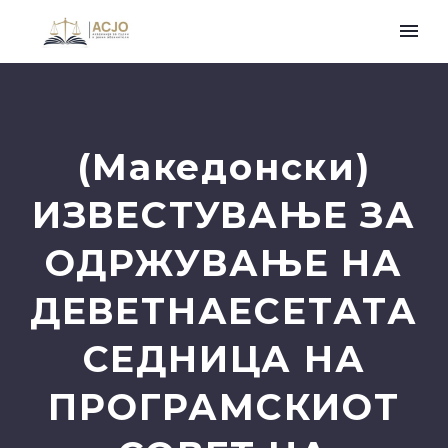
(Македонски)
ИЗВЕСТУВАЊЕ ЗА
ОДРЖУВАЊЕ НА
ДЕВЕТНАЕСЕТАТА
СЕДНИЦА НА
ПРОГРАМСКИОТ