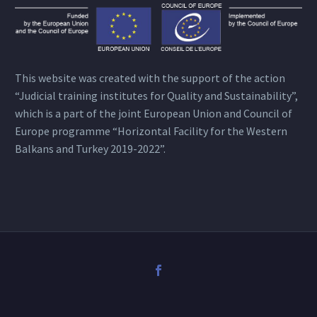
This website was created with the support of the action
“Judicial training institutes for Quality and Sustainability”,
which is a part of the joint European Union and Council of
Europe programme “Horizontal Facility for the Western
Balkans and Turkey 2019-2022”.