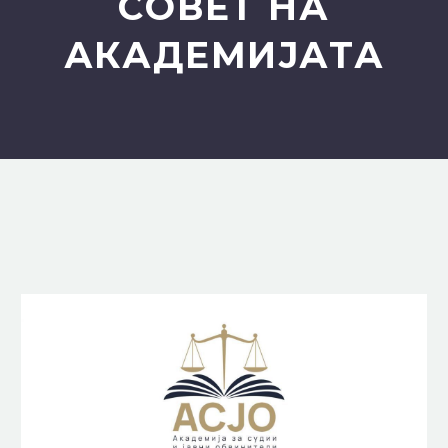
СОВЕТ НА
АКАДЕМИЈАТА