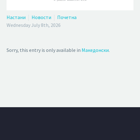
Настани
Новости
Почетна
Wednesday July 8th, 2026
Sorry, this entry is only available in
Македонски
.