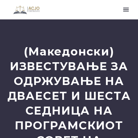
(Македонски)
ИЗВЕСТУВАЊЕ ЗА
ОДРЖУВАЊЕ НА
ДВАЕСЕТ И ШЕСТА
СЕДНИЦА НА
ПРОГРАМСКИОТ