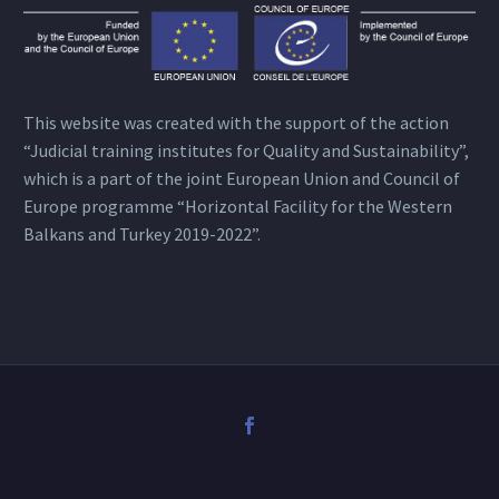
This website was created with the support of the action
“Judicial training institutes for Quality and Sustainability”,
which is a part of the joint European Union and Council of
Europe programme “Horizontal Facility for the Western
Balkans and Turkey 2019-2022”.