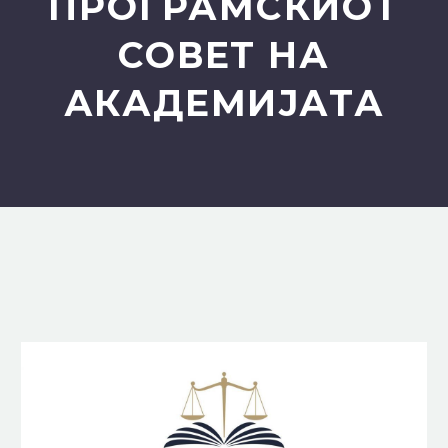
ПРОГРАМСКИОТ
СОВЕТ НА
АКАДЕМИЈАТА