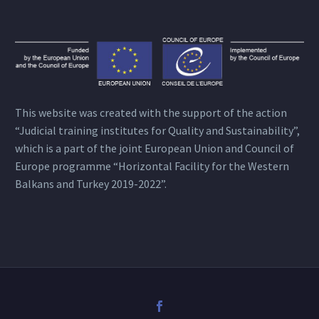
This website was created with the support of the action
“Judicial training institutes for Quality and Sustainability”,
which is a part of the joint European Union and Council of
Europe programme “Horizontal Facility for the Western
Balkans and Turkey 2019-2022”.