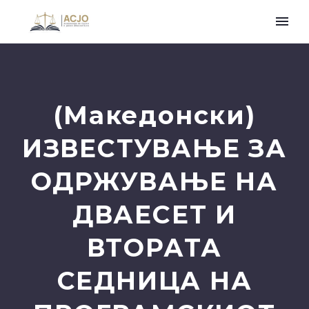
(Македонски)
ИЗВЕСТУВАЊЕ ЗА
ОДРЖУВАЊЕ НА
ДВАЕСЕТ И
ВТОРАТА
СЕДНИЦА НА