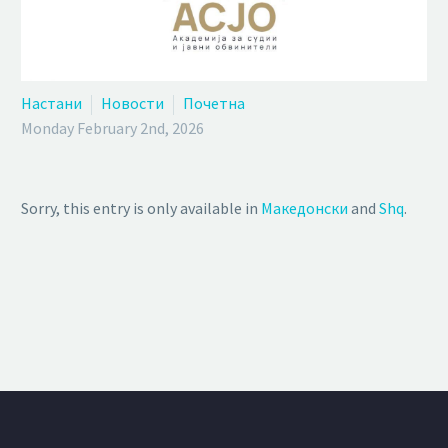
Настани
Новости
Почетна
Monday February 2nd, 2026
Sorry, this entry is only available in
Македонски
and
Shq
.