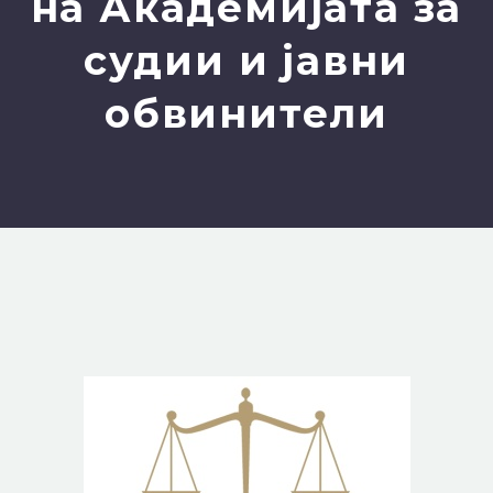
на Академијата за
судии и јавни
обвинители