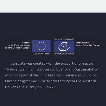
This website was created with the support of the action
“Judicial training institutes for Quality and Sustainability”,
which is a part of the joint European Union and Council of
Europe programme “Horizontal Facility for the Western
Balkans and Turkey 2019-2022”.