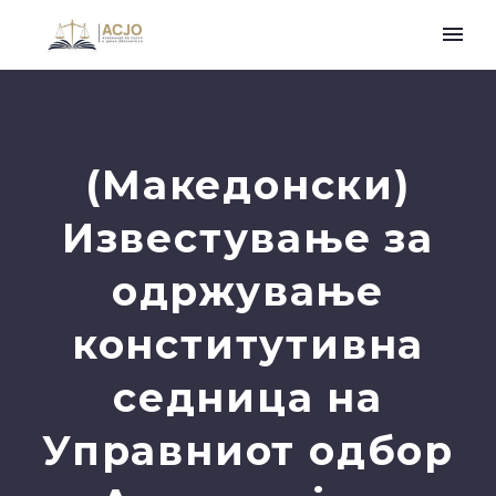
(Македонски)
Известување за
одржување
конститутивна
седница на
Управниот одбор