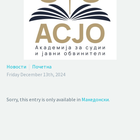
Новости
Почетна
Friday December 13th, 2024
Sorry, this entry is only available in
Македонски
.