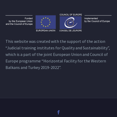
This website was created with the support of the action
“Judicial training institutes for Quality and Sustainability”,
which is a part of the joint European Union and Council of
Europe programme “Horizontal Facility for the Western
Balkans and Turkey 2019-2022”.