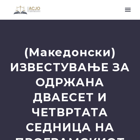
(Македонски)
ИЗВЕСТУВАЊЕ ЗА
ОДРЖАНА
ДВАЕСЕТ И
ЧЕТВРТАТА
СЕДНИЦА НА