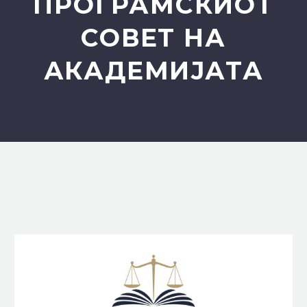
ПРОГРАМСКИОТ
СОВЕТ НА
АКАДЕМИЈАТА