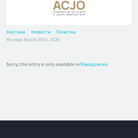
Настани
Новости
Почетна
Monday March 30th, 2026
Sorry, this entry is only available in
Македонски
.