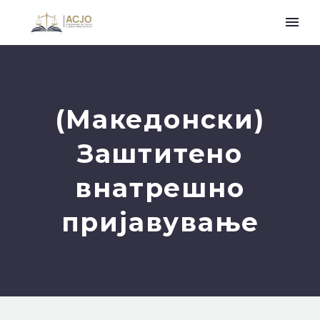
(Македонски)
Заштитено
внатрешно
пријавување