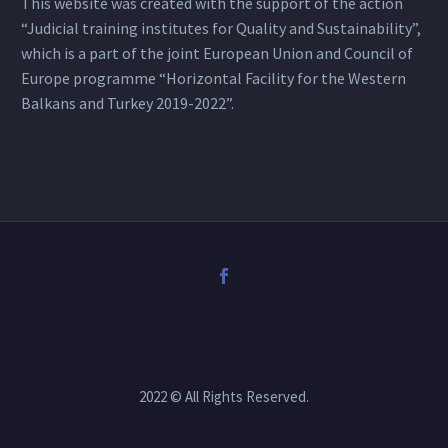
This website was created with the support of the action
“Judicial training institutes for Quality and Sustainability”,
which is a part of the joint European Union and Council of
Europe programme “Horizontal Facility for the Western
Balkans and Turkey 2019-2022”.
2022 © All Rights Reserved.