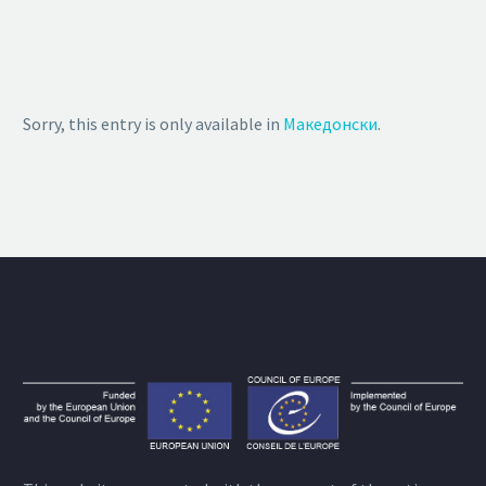
Sorry, this entry is only available in
Македонски
.