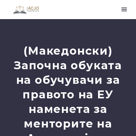
(Македонски)
Започна обуката
на обучувачи за
правото на ЕУ
наменета за
менторите на