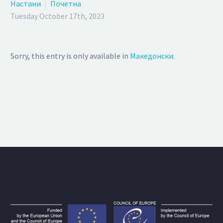
Настани
Почетна
Tuesday October 17th, 2023
Sorry, this entry is only available in
Македонски
.