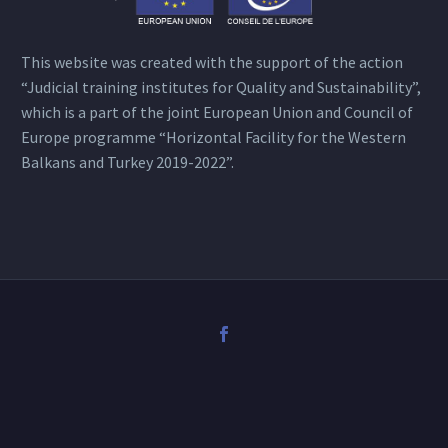
This website was created with the support of the action
“Judicial training institutes for Quality and Sustainability”,
which is a part of the joint European Union and Council of
Europe programme “Horizontal Facility for the Western
Balkans and Turkey 2019-2022”.