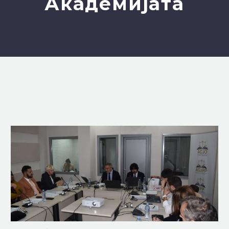
Академијата