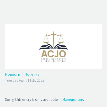
Новости
Почетна
Tuesday April 11th, 2023
Sorry, this entry is only available in
Македонски
.