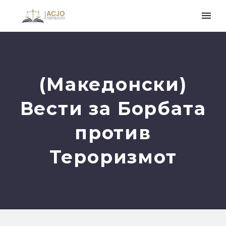
(Македонски)
Вести за Борбата
против
Тероризмот