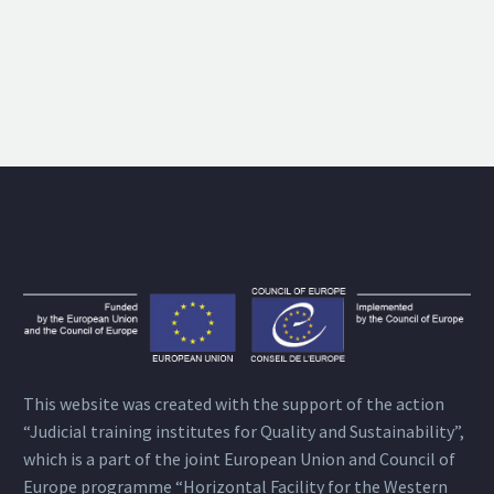
This website was created with the support of the action
“Judicial training institutes for Quality and Sustainability”,
which is a part of the joint European Union and Council of
Europe programme “Horizontal Facility for the Western