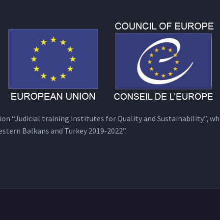
n “Judicial training institutes for Quality and Sustainability”, wh
estern Balkans and Turkey 2019-2022”.