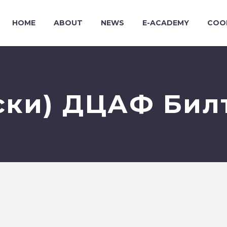
HOME
ABOUT
NEWS
E-ACADEMY
COO
ки) ДЦАФ Билт