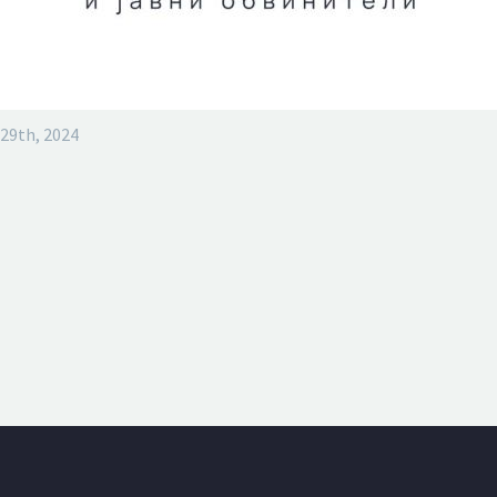
29th, 2024