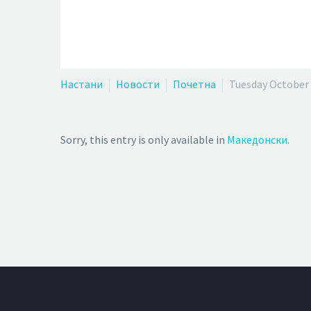
Настани
Новости
Почетна
Tuesday October 
Sorry, this entry is only available in
Македонски
.