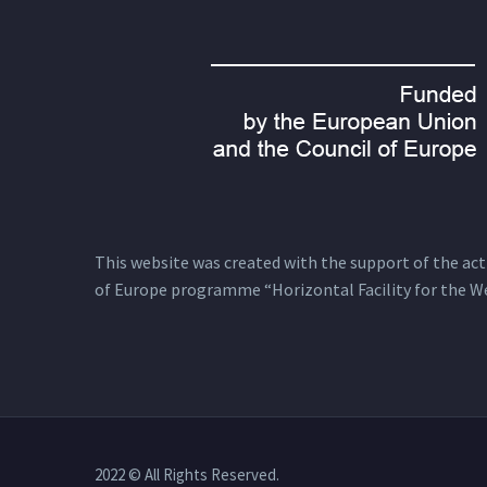
This website was created with the support of the actio
of Europe programme “Horizontal Facility for the W
2022 © All Rights Reserved.