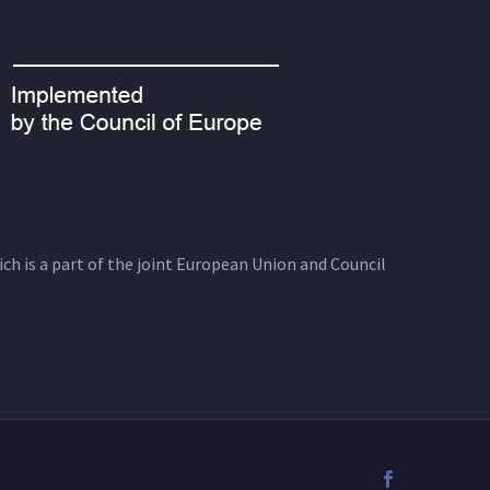
ich is a part of the joint European Union and Council