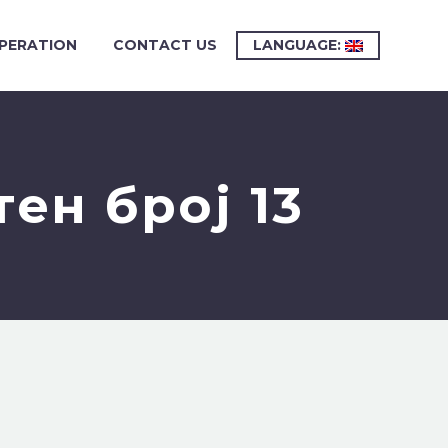
PERATION
CONTACT US
LANGUAGE:
ен број 13