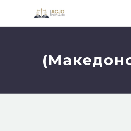
(Македонс