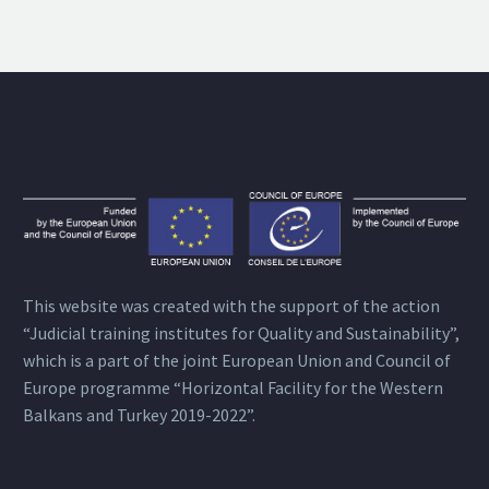
This website was created with the support of the action
“Judicial training institutes for Quality and Sustainability”,
which is a part of the joint European Union and Council of
Europe programme “Horizontal Facility for the Western
Balkans and Turkey 2019-2022”.