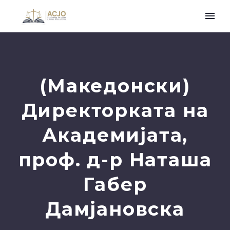
(Македонски)
Директорката на
Академијата,
проф. д-р Наташа
Габер
Дамјановска