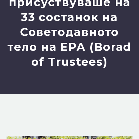
присуствуваше на
33 состанок на
Советодавното
тело на ЕРА (Borad
of Trustees)