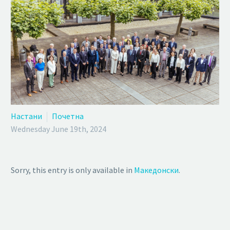
Настани
Почетна
Wednesday June 19th, 2024
Sorry, this entry is only available in
Македонски
.