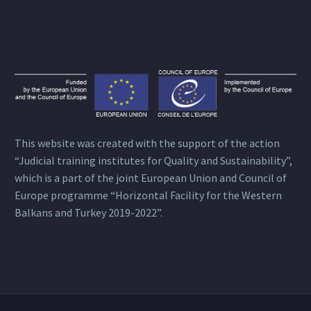
This website was created with the support of the action
“Judicial training institutes for Quality and Sustainability”,
which is a part of the joint European Union and Council of
Europe programme “Horizontal Facility for the Western
Balkans and Turkey 2019-2022”.