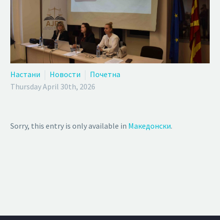
Настани
Новости
Почетна
Thursday April 30th, 2026
Sorry, this entry is only available in
Македонски
.