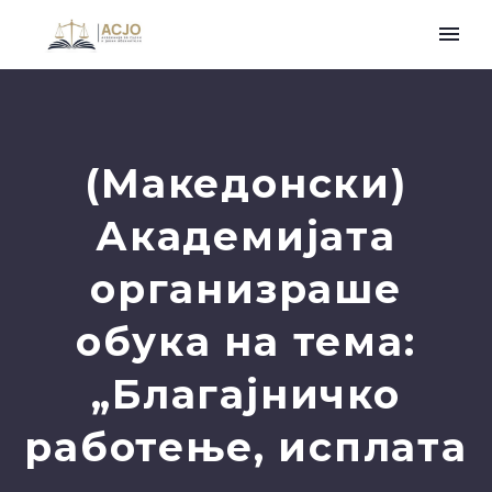
(Македонски)
Академијата
организраше
обука на тема:
„Благајничко
работење, исплата