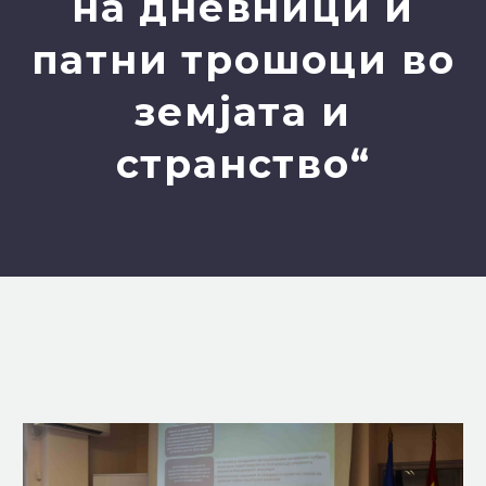
на дневници и
патни трошоци во
земјата и
странство“