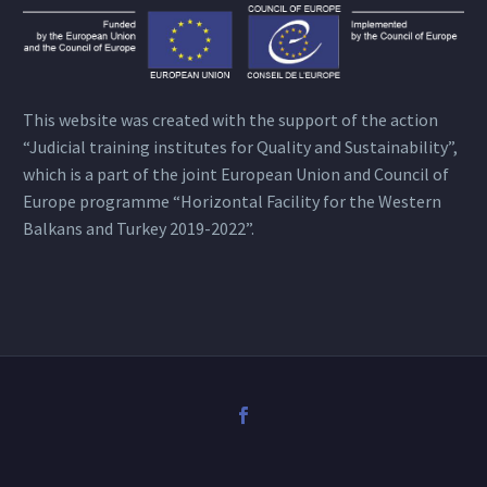
This website was created with the support of the action
“Judicial training institutes for Quality and Sustainability”,
which is a part of the joint European Union and Council of
Europe programme “Horizontal Facility for the Western
Balkans and Turkey 2019-2022”.