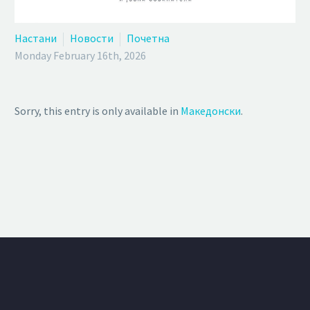
Настани
Новости
Почетна
Monday February 16th, 2026
Sorry, this entry is only available in
Македонски
.