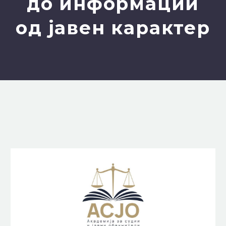
до информации
од јавен карактер