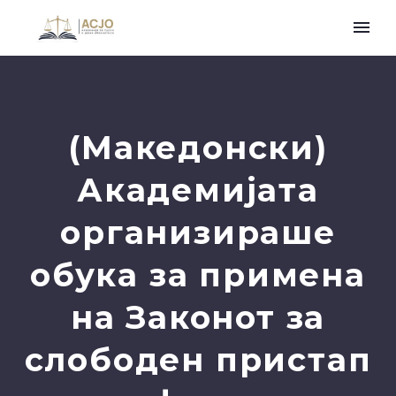
(Македонски)
Академијата
организираше
обука за примена
на Законот за
слободен пристап