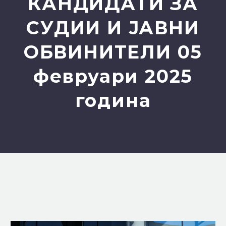
КАНДИДАТИ ЗА
СУДИИ И ЈАВНИ
ОБВИНИТЕЛИ 05
февруари 2025
година