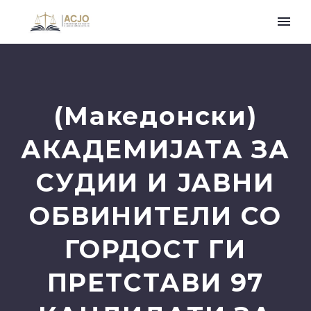
(Македонски)
АКАДЕМИЈАТА ЗА
СУДИИ И ЈАВНИ
ОБВИНИТЕЛИ СО
ГОРДОСТ ГИ
ПРЕТСТАВИ 97