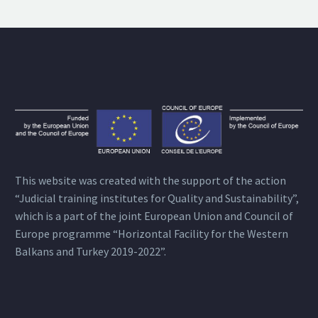
This website was created with the support of the action
“Judicial training institutes for Quality and Sustainability”,
which is a part of the joint European Union and Council of
Europe programme “Horizontal Facility for the Western
Balkans and Turkey 2019-2022”.