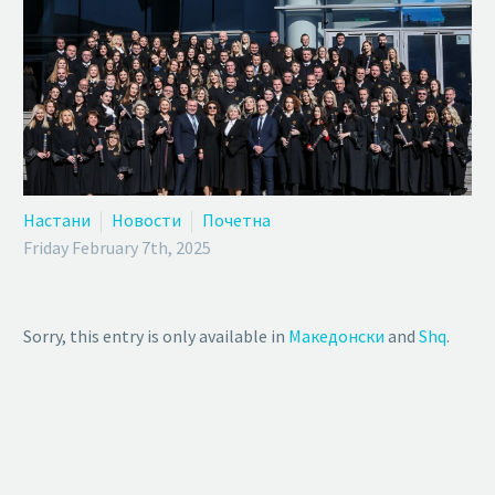
Настани
Новости
Почетна
Friday February 7th, 2025
Sorry, this entry is only available in
Македонски
and
Shq
.